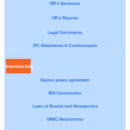
HR’s Decisions
HR’s Reports
Legal Documents
PIC Statements & Communiqués
Interview bids
Dayton peace agreement
BiH Constitution
Laws of Bosnia and Herzegovina
UNSC Resolutions