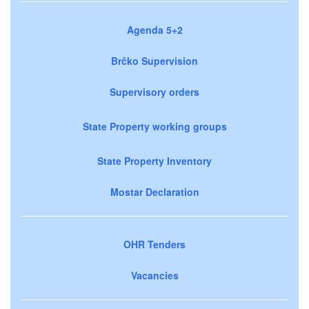
Agenda 5+2
Brčko Supervision
Supervisory orders
State Property working groups
State Property Inventory
Mostar Declaration
OHR Tenders
Vacancies