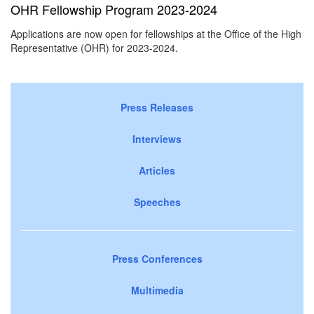
OHR Fellowship Program 2023-2024
Applications are now open for fellowships at the Office of the High
Representative (OHR) for 2023-2024.
Press Releases
Interviews
Articles
Speeches
Press Conferences
Multimedia