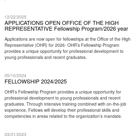
12/22/2025
APPLICATIONS OPEN OFFICE OF THE HIGH
REPRESENTATIVE Fellowship Program/2026 year
Applications are now open for fellowships at the Office of the High
Representative (OHR) for 2026- OHR’s Fellowship Program
provides a unique opportunity for professional development to
young professionals and recent graduates.
05/10/2024
FELLOWSHIP 2024/2025
OHR’s Fellowship Program provides a unique opportunity for
professional development to young professionals and recent
graduates. Through intensive training combined with on-the-job
experience, Fellows will develop their professional skills and
competencies in areas related to the organization’s mandate.
03/31/2023