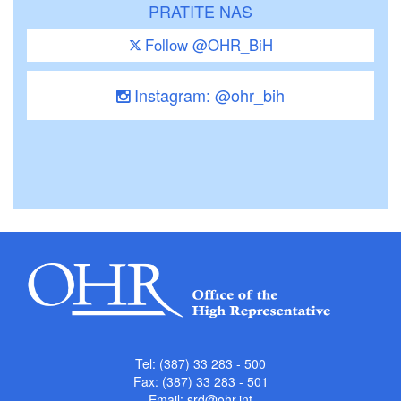
PRATITE NAS
Follow @OHR_BiH
Instagram: @ohr_bih
Tel: (387) 33 283 - 500
Fax: (387) 33 283 - 501
Email:
srd@ohr.int