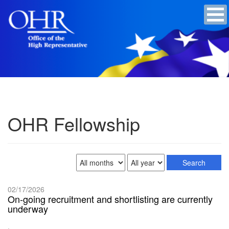
OHR Fellowship
02/17/2026
On-going recruitment and shortlisting are currently
underway
.