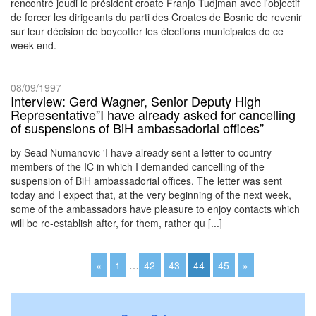
rencontré jeudi le président croate Franjo Tudjman avec l'objectif
de forcer les dirigeants du parti des Croates de Bosnie de revenir
sur leur décision de boycotter les élections municipales de ce
week-end.
08/09/1997
Interview: Gerd Wagner, Senior Deputy High
Representative”I have already asked for cancelling
of suspensions of BiH ambassadorial offices”
by Sead Numanovic 'I have already sent a letter to country
members of the IC in which I demanded cancelling of the
suspension of BiH ambassadorial offices. The letter was sent
today and I expect that, at the very beginning of the next week,
some of the ambassadors have pleasure to enjoy contacts which
will be re-establish after, for them, rather qu [...]
«
1
…
42
43
44
45
»