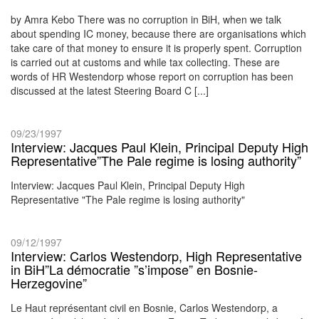
by Amra Kebo There was no corruption in BiH, when we talk
about spending IC money, because there are organisations which
take care of that money to ensure it is properly spent. Corruption
is carried out at customs and while tax collecting. These are
words of HR Westendorp whose report on corruption has been
discussed at the latest Steering Board C [...]
09/23/1997
Interview: Jacques Paul Klein, Principal Deputy High
Representative”The Pale regime is losing authority”
Interview: Jacques Paul Klein, Principal Deputy High
Representative "The Pale regime is losing authority"
09/12/1997
Interview: Carlos Westendorp, High Representative
in BiH”La démocratie ”s’impose” en Bosnie-
Herzegovine”
Le Haut représentant civil en Bosnie, Carlos Westendorp, a