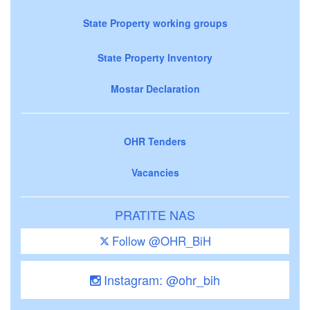
State Property working groups
State Property Inventory
Mostar Declaration
OHR Tenders
Vacancies
PRATITE NAS
Follow @OHR_BiH
Instagram: @ohr_bih