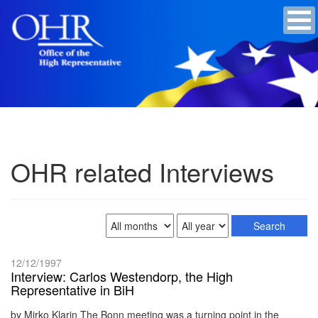
OHR related Interviews
12/12/1997
Interview: Carlos Westendorp, the High
Representative in BiH
by Mirko Klarin The Bonn meeting was a turning point in the