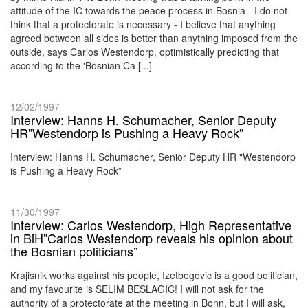
attitude of the IC towards the peace process in Bosnia - I do not
think that a protectorate is necessary - I believe that anything
agreed between all sides is better than anything imposed from the
outside, says Carlos Westendorp, optimistically predicting that
according to the 'Bosnian Ca [...]
12/02/1997
Interview: Hanns H. Schumacher, Senior Deputy
HR”Westendorp is Pushing a Heavy Rock”
Interview: Hanns H. Schumacher, Senior Deputy HR "Westendorp
is Pushing a Heavy Rock”
11/30/1997
Interview: Carlos Westendorp, High Representative
in BiH”Carlos Westendorp reveals his opinion about
the Bosnian politicians”
Krajisnik works against his people, Izetbegovic is a good politician,
and my favourite is SELIM BESLAGIC! I will not ask for the
authority of a protectorate at the meeting in Bonn, but I will ask,