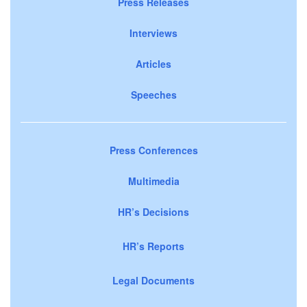
Press Releases
Interviews
Articles
Speeches
Press Conferences
Multimedia
HR’s Decisions
HR’s Reports
Legal Documents