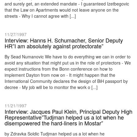
and surely get, an extended mandate - I guaranteed Izetbegovic
that the Law on Apartments would not leave anyone on the
streets - Why I cannot agree with [...]
11/27/1997
Interview: Hanns H. Schumacher, Senior Deputy
HR”I am absolutely against protectorate”
By Sead Numanovic We have to do everything we can in order to
avoid any situation that might put us in the role of protectors - We
expect instructions from the Bonn conference on how to
implement Dayton from now on - It might happen that the
International Community declares the design of BiH passport by
decree - My job will be to monitor the work o [...]
11/21/1997
Interview: Jacques Paul Klein, Principal Deputy High
Representative”Tudjman helped us a lot when he
disempowered the hard-liners in Mostar”
by Zdravka Soldic Tudjman helped us a lot when he