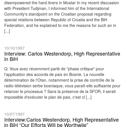
disempowered the hard-liners in Mostar In my recent discussion
with President Tudjman, I informed him of the International
Community's standpoint on the Croatian proposal regarding
special relations between Republic of Croatia and the BiH
Federation, and he explained to me the reasons for such an in
[...]
10/10/1997
Interview: Carlos Westendorp, High Representative
in BiH
Q: Vous avez récemment parlé de "phase critique" pour
l'application des accords de paix en Bosnie. La nouvelle
détermination de l'Otan, notamment la prise de contrôle de la
radio-télévision serbe bosniaque, vous paraît-elle suffisante pour
relancer le processus ? Sans la présence de la SFOR, il serait
impossible d'exécuter le plan de paix, c'est cl [...]
10/07/1997
Interview:Carlos Westendorp, High Representative
in BiH “Our Efforts Will be Worthwile”