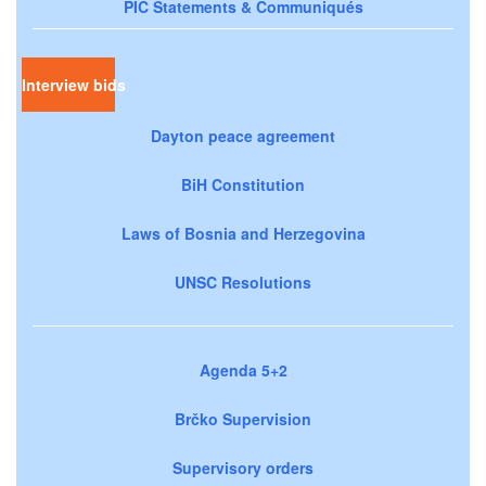
PIC Statements & Communiqués
Interview bids
Dayton peace agreement
BiH Constitution
Laws of Bosnia and Herzegovina
UNSC Resolutions
Agenda 5+2
Brčko Supervision
Supervisory orders