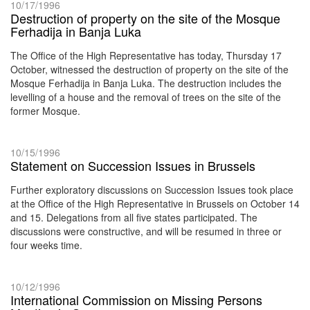
10/17/1996
Destruction of property on the site of the Mosque
Ferhadija in Banja Luka
The Office of the High Representative has today, Thursday 17
October, witnessed the destruction of property on the site of the
Mosque Ferhadija in Banja Luka. The destruction includes the
levelling of a house and the removal of trees on the site of the
former Mosque.
10/15/1996
Statement on Succession Issues in Brussels
Further exploratory discussions on Succession Issues took place
at the Office of the High Representative in Brussels on October 14
and 15. Delegations from all five states participated. The
discussions were constructive, and will be resumed in three or
four weeks time.
10/12/1996
International Commission on Missing Persons