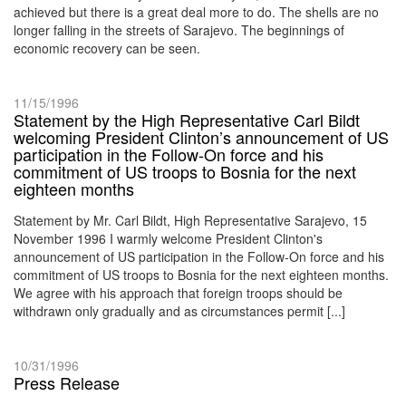
achieved but there is a great deal more to do. The shells are no
longer falling in the streets of Sarajevo. The beginnings of
economic recovery can be seen.
11/15/1996
Statement by the High Representative Carl Bildt
welcoming President Clinton’s announcement of US
participation in the Follow-On force and his
commitment of US troops to Bosnia for the next
eighteen months
Statement by Mr. Carl Bildt, High Representative Sarajevo, 15
November 1996 I warmly welcome President Clinton's
announcement of US participation in the Follow-On force and his
commitment of US troops to Bosnia for the next eighteen months.
We agree with his approach that foreign troops should be
withdrawn only gradually and as circumstances permit [...]
10/31/1996
Press Release