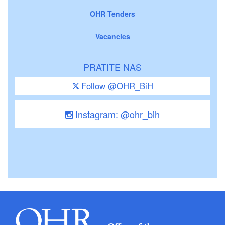
OHR Tenders
Vacancies
PRATITE NAS
Follow @OHR_BiH
Instagram: @ohr_bih