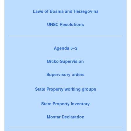
Laws of Bosnia and Herzegovina
UNSC Resolutions
Agenda 5+2
Brčko Supervision
Supervisory orders
State Property working groups
State Property Inventory
Mostar Declaration