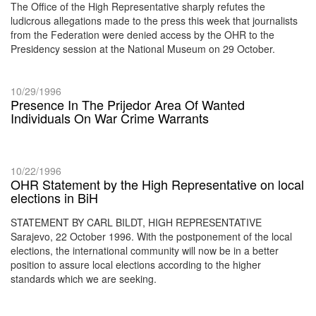
The Office of the High Representative sharply refutes the
ludicrous allegations made to the press this week that journalists
from the Federation were denied access by the OHR to the
Presidency session at the National Museum on 29 October.
10/29/1996
Presence In The Prijedor Area Of Wanted
Individuals On War Crime Warrants
10/22/1996
OHR Statement by the High Representative on local
elections in BiH
STATEMENT BY CARL BILDT, HIGH REPRESENTATIVE
Sarajevo, 22 October 1996. With the postponement of the local
elections, the international community will now be in a better
position to assure local elections according to the higher
standards which we are seeking.