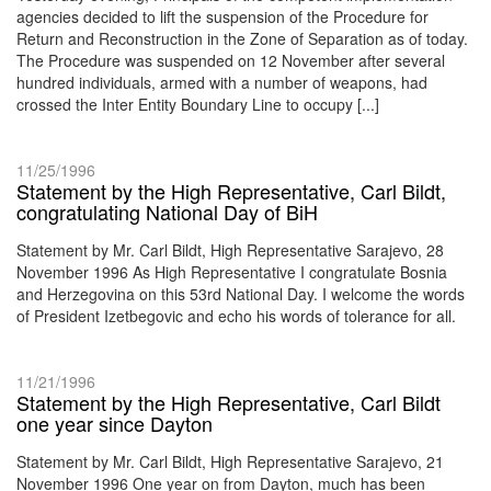
agencies decided to lift the suspension of the Procedure for
Return and Reconstruction in the Zone of Separation as of today.
The Procedure was suspended on 12 November after several
hundred individuals, armed with a number of weapons, had
crossed the Inter Entity Boundary Line to occupy [...]
11/25/1996
Statement by the High Representative, Carl Bildt,
congratulating National Day of BiH
Statement by Mr. Carl Bildt, High Representative Sarajevo, 28
November 1996 As High Representative I congratulate Bosnia
and Herzegovina on this 53rd National Day. I welcome the words
of President Izetbegovic and echo his words of tolerance for all.
11/21/1996
Statement by the High Representative, Carl Bildt
one year since Dayton
Statement by Mr. Carl Bildt, High Representative Sarajevo, 21
November 1996 One year on from Dayton, much has been