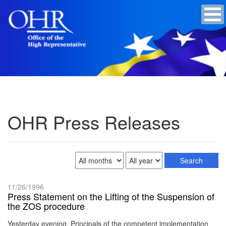
OHR Press Releases
11/26/1996
Press Statement on the Lifting of the Suspension of
the ZOS procedure
Yesterday evening, Principals of the competent implementation