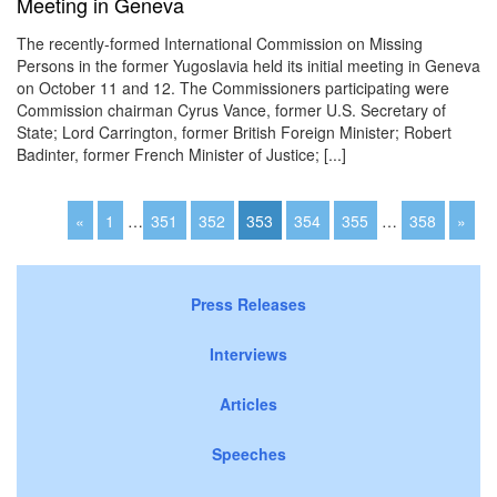
Meeting in Geneva
The recently-formed International Commission on Missing
Persons in the former Yugoslavia held its initial meeting in Geneva
on October 11 and 12. The Commissioners participating were
Commission chairman Cyrus Vance, former U.S. Secretary of
State; Lord Carrington, former British Foreign Minister; Robert
Badinter, former French Minister of Justice; [...]
«
1
…
351
352
353
354
355
…
358
»
Press Releases
Interviews
Articles
Speeches