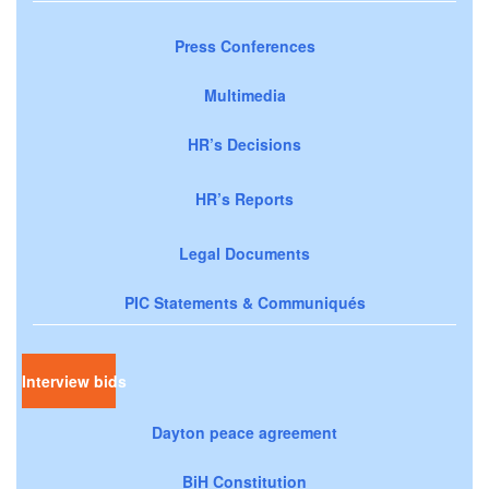
Press Conferences
Multimedia
HR’s Decisions
HR’s Reports
Legal Documents
PIC Statements & Communiqués
Interview bids
Dayton peace agreement
BiH Constitution