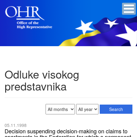
Odluke visokog
predstavnika
05.11.1998
Decision suspending decision-making on claims to
apartments in the Federation for which a permanent