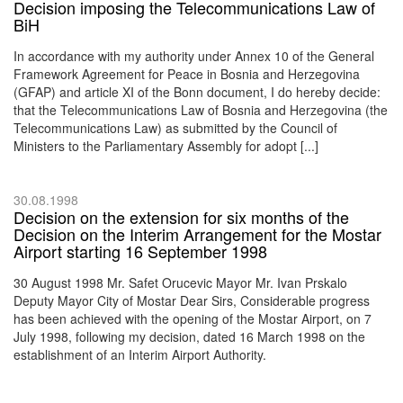
Decision imposing the Telecommunications Law of
BiH
In accordance with my authority under Annex 10 of the General
Framework Agreement for Peace in Bosnia and Herzegovina
(GFAP) and article XI of the Bonn document, I do hereby decide:
that the Telecommunications Law of Bosnia and Herzegovina (the
Telecommunications Law) as submitted by the Council of
Ministers to the Parliamentary Assembly for adopt [...]
30.08.1998
Decision on the extension for six months of the
Decision on the Interim Arrangement for the Mostar
Airport starting 16 September 1998
30 August 1998 Mr. Safet Orucevic Mayor Mr. Ivan Prskalo
Deputy Mayor City of Mostar Dear Sirs, Considerable progress
has been achieved with the opening of the Mostar Airport, on 7
July 1998, following my decision, dated 16 March 1998 on the
establishment of an Interim Airport Authority.