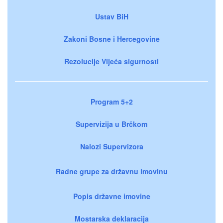
Ustav BiH
Zakoni Bosne i Hercegovine
Rezolucije Vijeća sigurnosti
Program 5+2
Supervizija u Brčkom
Nalozi Supervizora
Radne grupe za državnu imovinu
Popis državne imovine
Mostarska deklaracija