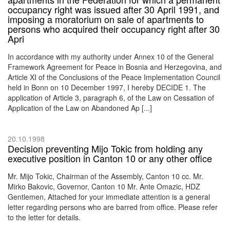
occupancy right was issued after 30 April 1991, and
imposing a moratorium on sale of apartments to
persons who acquired their occupancy right after 30
Apri
In accordance with my authority under Annex 10 of the General
Framework Agreement for Peace in Bosnia and Herzegovina, and
Article XI of the Conclusions of the Peace Implementation Council
held in Bonn on 10 December 1997, I hereby DECIDE 1. The
application of Article 3, paragraph 6, of the Law on Cessation of
Application of the Law on Abandoned Ap [...]
20.10.1998
Decision preventing Mijo Tokic from holding any
executive position in Canton 10 or any other office
Mr. Mijo Tokic, Chairman of the Assembly, Canton 10 cc. Mr.
Mirko Bakovic, Governor, Canton 10 Mr. Ante Omazic, HDZ
Gentlemen, Attached for your immediate attention is a general
letter regarding persons who are barred from office. Please refer
to the letter for details.