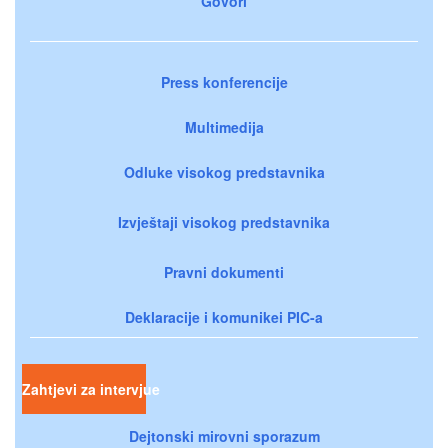
Govori
Press konferencije
Multimedija
Odluke visokog predstavnika
Izvještaji visokog predstavnika
Pravni dokumenti
Deklaracije i komunikei PIC-a
Zahtjevi za intervjue
Dejtonski mirovni sporazum