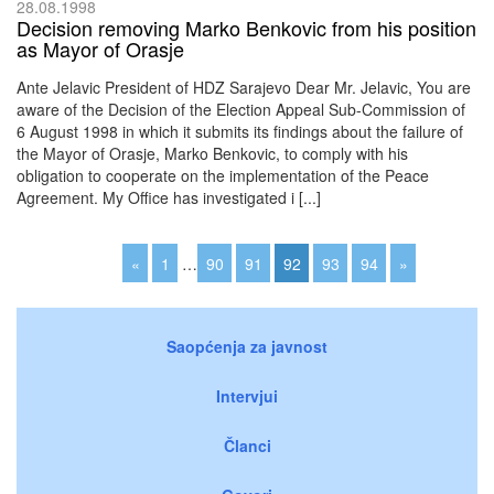
28.08.1998
Decision removing Marko Benkovic from his position
as Mayor of Orasje
Ante Jelavic President of HDZ Sarajevo Dear Mr. Jelavic, You are
aware of the Decision of the Election Appeal Sub-Commission of
6 August 1998 in which it submits its findings about the failure of
the Mayor of Orasje, Marko Benkovic, to comply with his
obligation to cooperate on the implementation of the Peace
Agreement. My Office has investigated i [...]
«
1
…
90
91
92
93
94
»
Saopćenja za javnost
Intervjui
Članci