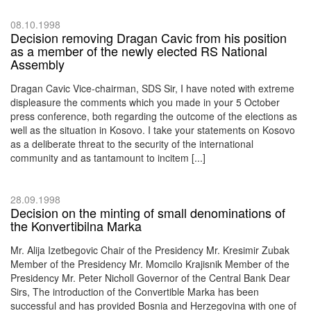
08.10.1998
Decision removing Dragan Cavic from his position
as a member of the newly elected RS National
Assembly
Dragan Cavic Vice-chairman, SDS Sir, I have noted with extreme
displeasure the comments which you made in your 5 October
press conference, both regarding the outcome of the elections as
well as the situation in Kosovo. I take your statements on Kosovo
as a deliberate threat to the security of the international
community and as tantamount to incitem [...]
28.09.1998
Decision on the minting of small denominations of
the Konvertibilna Marka
Mr. Alija Izetbegovic Chair of the Presidency Mr. Kresimir Zubak
Member of the Presidency Mr. Momcilo Krajisnik Member of the
Presidency Mr. Peter Nicholl Governor of the Central Bank Dear
Sirs, The introduction of the Convertible Marka has been
successful and has provided Bosnia and Herzegovina with one of