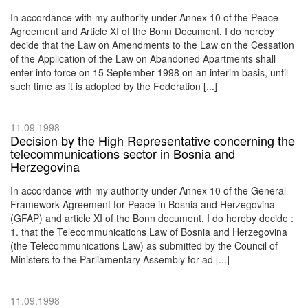
In accordance with my authority under Annex 10 of the Peace
Agreement and Article XI of the Bonn Document, I do hereby
decide that the Law on Amendments to the Law on the Cessation
of the Application of the Law on Abandoned Apartments shall
enter into force on 15 September 1998 on an interim basis, until
such time as it is adopted by the Federation [...]
11.09.1998
Decision by the High Representative concerning the
telecommunications sector in Bosnia and
Herzegovina
In accordance with my authority under Annex 10 of the General
Framework Agreement for Peace in Bosnia and Herzegovina
(GFAP) and article XI of the Bonn document, I do hereby decide :
1. that the Telecommunications Law of Bosnia and Herzegovina
(the Telecommunications Law) as submitted by the Council of
Ministers to the Parliamentary Assembly for ad [...]
11.09.1998