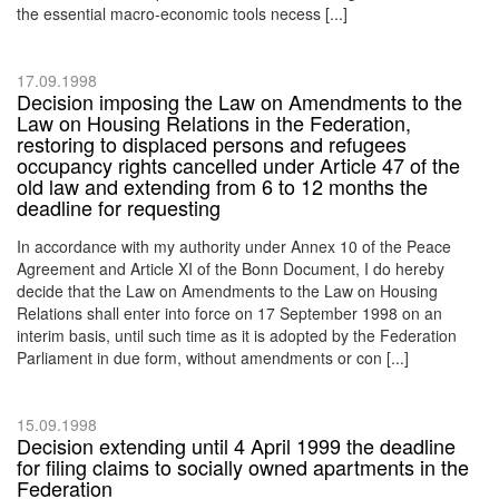
the essential macro-economic tools necess [...]
17.09.1998
Decision imposing the Law on Amendments to the
Law on Housing Relations in the Federation,
restoring to displaced persons and refugees
occupancy rights cancelled under Article 47 of the
old law and extending from 6 to 12 months the
deadline for requesting
In accordance with my authority under Annex 10 of the Peace
Agreement and Article XI of the Bonn Document, I do hereby
decide that the Law on Amendments to the Law on Housing
Relations shall enter into force on 17 September 1998 on an
interim basis, until such time as it is adopted by the Federation
Parliament in due form, without amendments or con [...]
15.09.1998
Decision extending until 4 April 1999 the deadline
for filing claims to socially owned apartments in the
Federation