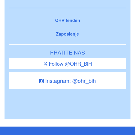
OHR tenderi
Zaposlenje
PRATITE NAS
Follow @OHR_BiH
Instagram: @ohr_bih