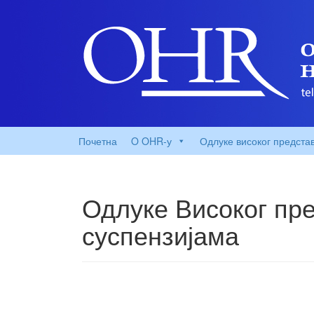
Почетна
O OHR-у
Одлуке високог предста
Одлуке Високог пре
суспензијама