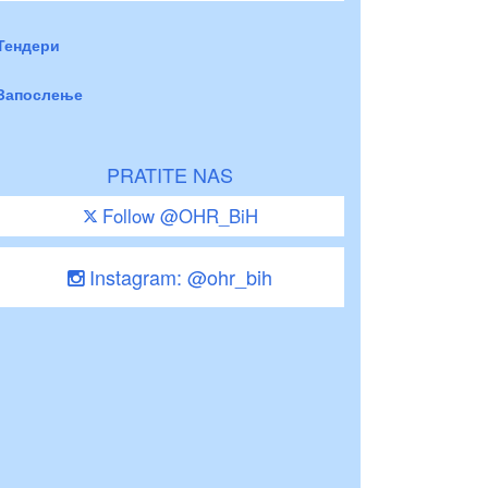
Тендери
Запослење
PRATITE NAS
Follow @OHR_BiH
Instagram: @ohr_bih