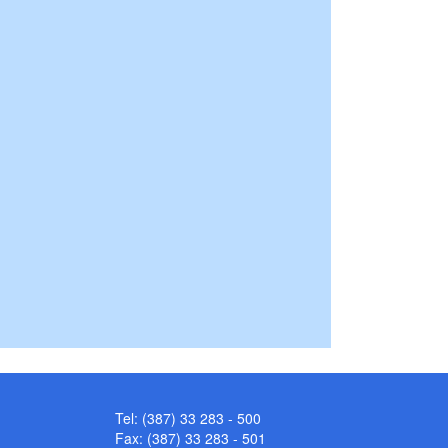
Tel: (387) 33 283 - 500
Fax: (387) 33 283 - 501