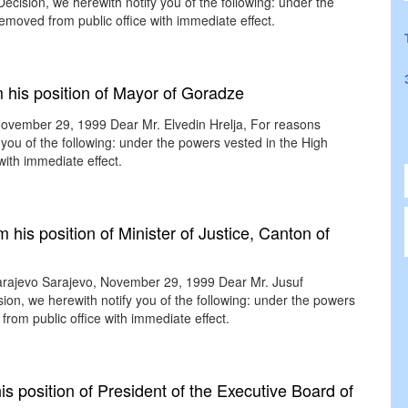
ecision, we herewith notify you of the following: under the
emoved from public office with immediate effect.
m his position of Mayor of Goradze
November 29, 1999 Dear Mr. Elvedin Hrelja, For reasons
 you of the following: under the powers vested in the High
with immediate effect.
 his position of Minister of Justice, Canton of
 Sarajevo Sarajevo, November 29, 1999 Dear Mr. Jusuf
sion, we herewith notify you of the following: under the powers
rom public office with immediate effect.
is position of President of the Executive Board of