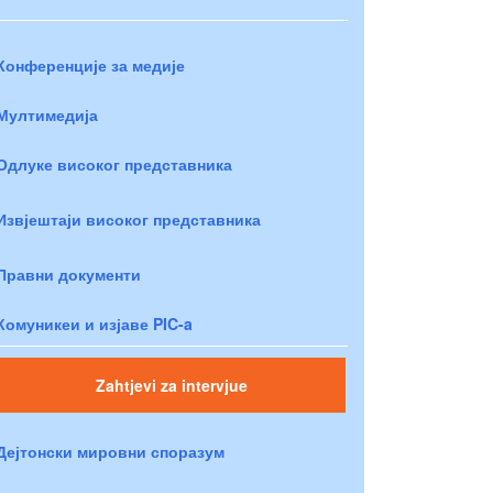
Конференције за медије
Мултимедија
Одлуке високог представника
Извјештаји високог представника
Правни документи
Комуникеи и изјаве PIC-a
Zahtjevi za intervjue
Дејтонски мировни споразум