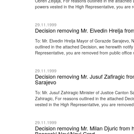
Obren Zeljaja, For reasons outlined in the attached D
powers vested in the High Representative, you are r
29.11.1999
Decision removing Mr. Elvedin Hrelja fro
To: Mr. Elvedin Hrelja Mayor of Gorazde Sarajevo, 
outlined in the attached Decision, we herewith notify
Representative, you are removed from public office 
29.11.1999
Decision removing Mr. Jusuf Zafiragic from
Sarajevo
To: Mr. Jusuf Zahiragic Minister of Justice Canton
Zahiragic, For reasons outlined in the attached Deci
vested in the High Representative, you are removed f
29.11.1999
Decision removing Mr. Milan Djuric from h
Bosanski Novi/Novi Grad