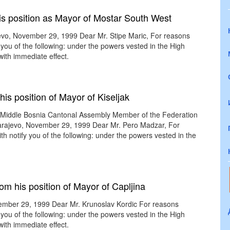
is position as Mayor of Mostar South West
evo, November 29, 1999 Dear Mr. Stipe Maric, For reasons
 you of the following: under the powers vested in the High
with immediate effect.
is position of Mayor of Kiseljak
e Middle Bosnia Cantonal Assembly Member of the Federation
rajevo, November 29, 1999 Dear Mr. Pero Madzar, For
th notify you of the following: under the powers vested in the
om his position of Mayor of Capljina
vember 29, 1999 Dear Mr. Krunoslav Kordic For reasons
 you of the following: under the powers vested in the High
with immediate effect.