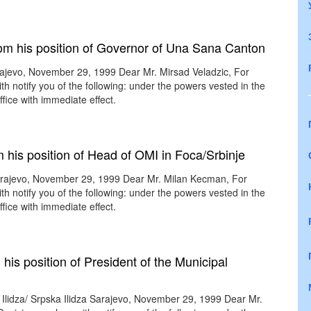
rom his position of Governor of Una Sana Canton
ajevo, November 29, 1999 Dear Mr. Mirsad Veladzic, For
th notify you of the following: under the powers vested in the
fice with immediate effect.
his position of Head of OMI in Foca/Srbinje
rajevo, November 29, 1999 Dear Mr. Milan Kecman, For
th notify you of the following: under the powers vested in the
fice with immediate effect.
his position of President of the Municipal
 Ilidza/ Srpska Ilidza Sarajevo, November 29, 1999 Dear Mr.