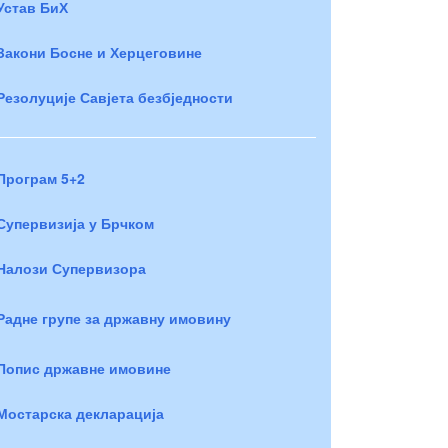
Устав БиХ
Закони Босне и Херцеговине
Резолуције Савјета безбједности
Програм 5+2
Супервизија у Брчком
Налози Супервизора
Радне групе за државну имовину
Попис државне имовине
Мостарска декларација