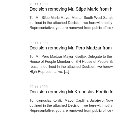
29.11.1999
Decision removing Mr. Stipe Maric from h
To: Mr. Stipe Maric Mayor Mostar South West Saraj
outlined in the attached Decision, we herewith notify
Representative, you are removed from public office 
29.11.1999
Decision removing Mr. Pero Madzar from h
To: Mr. Pero Madzar Mayor Kiseljak Delegate to th
House of People Member of BiH House of People Sa
reasons outlined in the attached Decision, we herewi
High Representative, [...]
29.11.1999
Decision removing Mr.Krunoslav Kordic fr
To: Krunoslav Kordic, Mayor Capljina Sarajevo, No
outlined in the attached Decision, we herewith notify
Representative, you are removed from public office 