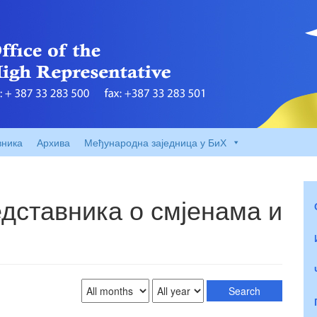
вника
Архива
Међународна заједница у БиХ
дставника о смјенама и