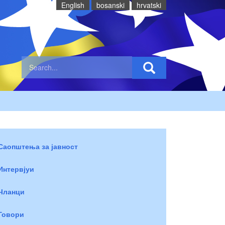
English
bosanski
hrvatski
Саопштења за јавност
Интервјуи
Чланци
Говори