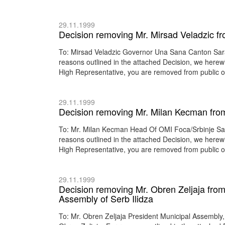
29.11.1999
Decision removing Mr. Mirsad Veladzic f
To: Mirsad Veladzic Governor Una Sana Canton Sar
reasons outlined in the attached Decision, we herewi
High Representative, you are removed from public of
29.11.1999
Decision removing Mr. Milan Kecman from 
To: Mr. Milan Kecman Head Of OMI Foca/Srbinje Sa
reasons outlined in the attached Decision, we herewi
High Representative, you are removed from public of
29.11.1999
Decision removing Mr. Obren Zeljaja from 
Assembly of Serb Ilidza
To: Mr. Obren Zeljaja President Municipal Assembly,