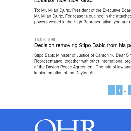
To: Mr. Milan Djuric, President of the Executive B
Mr. Milan Djuric, For reasons outlined in the attache
powers vested in the High Representative, you are r
16.09.1999
Decision removing Stipo Babic from his po
Stipo Babic Minister of Justice of Canton 10 Dear Si
Representative, together with other international or
of the Dayton Peace Agreement. The rule of law and a
implementation of the Dayton Ac [...]
«
1
…