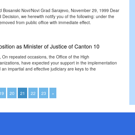
oard Bosanski Novi/Novi Grad Sarajevo, November 29, 1999 Dear
d Decision, we herewith notify you of the following: under the
emoved from public office with immediate effect.
sition as Minister of Justice of Canton 10
r, On repeated occasions, the Office of the High
ganizations, have expected your support in the implementation
n impartial and effective judiciary are keys to the
19
20
21
22
23
»