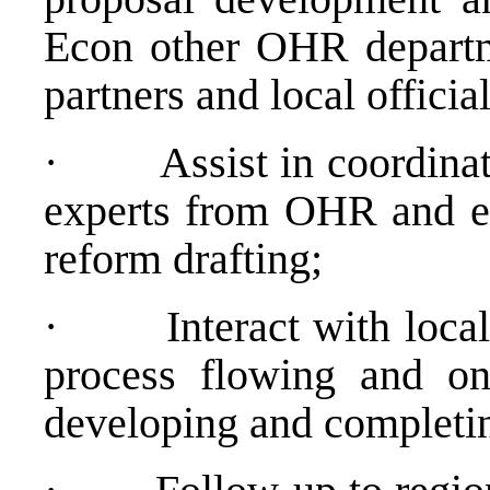
Econ other OHR departme
partners and local officia
·
Assist in coordina
experts from OHR and ext
reform drafting;
·
Interact with loca
process flowing and on
developing and completin