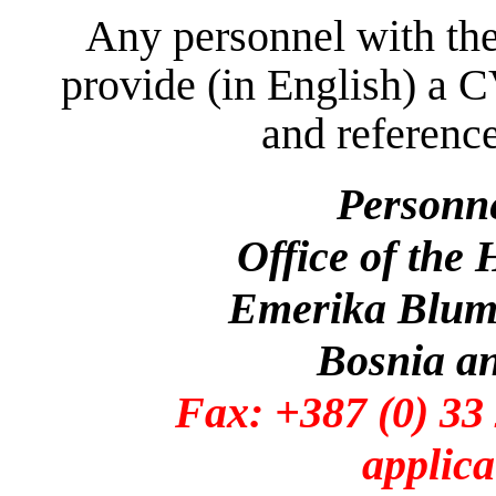
Any personnel with the
provide (in English) a C
and reference
Personn
Office of the
Emerika Bluma
Bosnia a
Fax: +387 (0)
applica