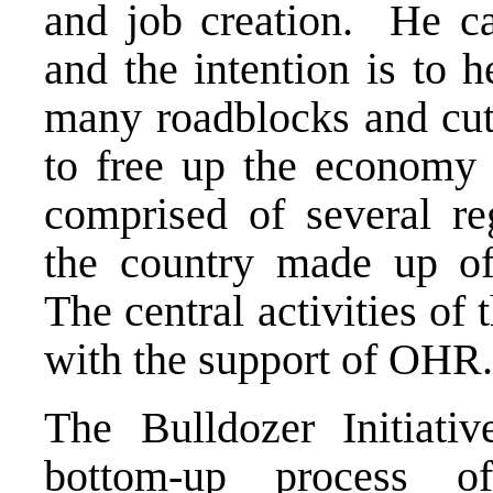
and job creation. He cal
and the intention is to 
many roadblocks and cut
to free up the economy 
comprised of several re
the country made up of 
The central activities of
with the support of OHR.
The Bulldozer Initiativ
bottom-up process of