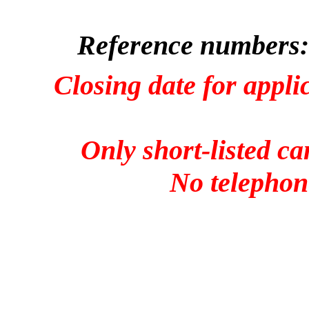
Reference numbers:
Closing date for appli
Only short-listed ca
No telephone