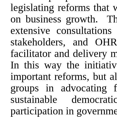
legislating reforms that
on business growth. Th
extensive consultation
stakeholders, and OHR
facilitator and delivery 
In this way the initiati
important reforms, but a
groups in advocating f
sustainable democra
participation in governme