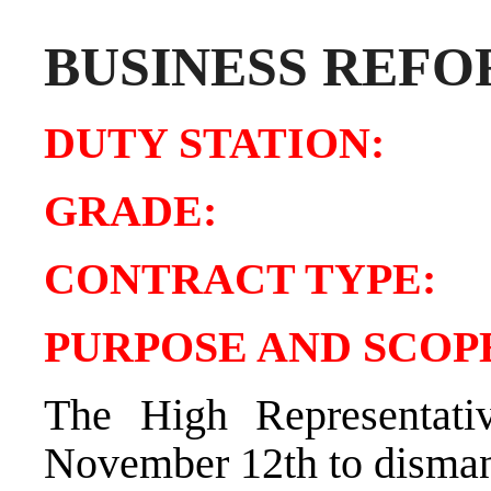
BUSINESS REFO
DUTY STATIO
GRADE:
CONTRACT TY
PURPOSE AND SCOPE
The High Representativ
November 12th to dismant