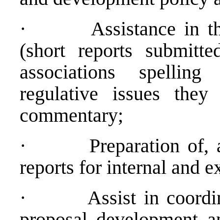
·
Assistance in t
(short reports submitt
associations spelling
regulative issues they 
commentary;
·
Preparation of,
reports for internal and e
·
Assist in coord
proposal development a