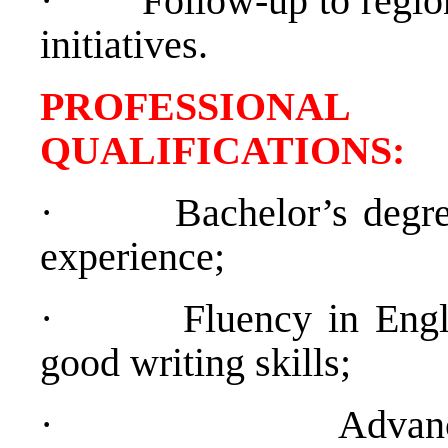
·
Follow-up to regio
initiatives.
PROFESSIONAL
QUALIFICATION
·
Bachelor’s degr
experience;
·
Fluency in Engl
good writing skills;
·
Advan