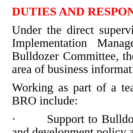
DUTIES AND RESPON
Under the direct superv
Implementation Manag
Bulldozer Committee, th
area of business informat
Working as part of a te
BRO include:
·
Support to Bulld
and development policy a