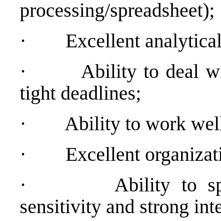
processing/spreadsheet);
·
Excellent analytical
·
Ability to deal 
tight deadlines;
·
Ability to work wel
·
Excellent organizati
·
Ability to s
sensitivity and strong int