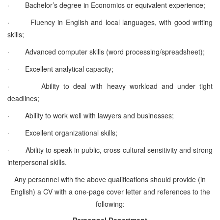
·
Bachelor’s degree in Economics or equivalent experience;
·
Fluency in English and local languages, with good writing
skills;
·
Advanced computer skills (word processing/spreadsheet);
·
Excellent analytical capacity;
·
Ability to deal with heavy workload and under tight
deadlines;
·
Ability to work well with lawyers and businesses;
·
Excellent organizational skills;
·
Ability to speak in public, cross-cultural sensitivity and strong
interpersonal skills.
Any personnel with the above qualifications should provide (in
English) a CV with a one-page cover letter and references to the
following:
Personnel Department