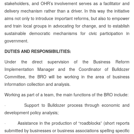
stakeholders, and OHR’s involvement serves as a facilitator and
delivery mechanism rather than a driver. In this way the initiative
aims not only to introduce important reforms, but also to empower
and train local groups in advocating for change, and to establish
sustainable democratic mechanisms for civic participation in
government.
DUTIES AND RESPONSIBILITIES:
Under the direct supervision of the Business Reform
Implementation Manager and the Coordinator of Bulldozer
Committee, the BRO will be working in the area of business
information collection and analysis.
Working as part of a team, the main functions of the BRO include:
·
Support to Bulldozer process through economic and
development policy analysis;
·
Assistance in the production of “roadblocks” (short reports
submitted by businesses or business associations spelling specific