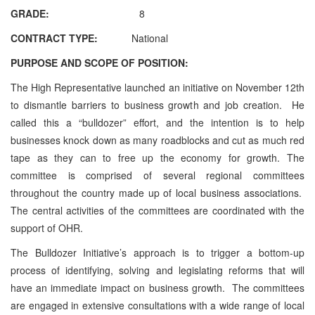
GRADE:
8
CONTRACT TYPE:
National
PURPOSE AND SCOPE OF POSITION:
The High Representative launched an initiative on November 12th
to dismantle barriers to business growth and job creation. He
called this a “bulldozer” effort, and the intention is to help
businesses knock down as many roadblocks and cut as much red
tape as they can to free up the economy for growth. The
committee is comprised of several regional committees
throughout the country made up of local business associations.
The central activities of the committees are coordinated with the
support of OHR.
The Bulldozer Initiative’s approach is to trigger a bottom-up
process of identifying, solving and legislating reforms that will
have an immediate impact on business growth. The committees
are engaged in extensive consultations with a wide range of local