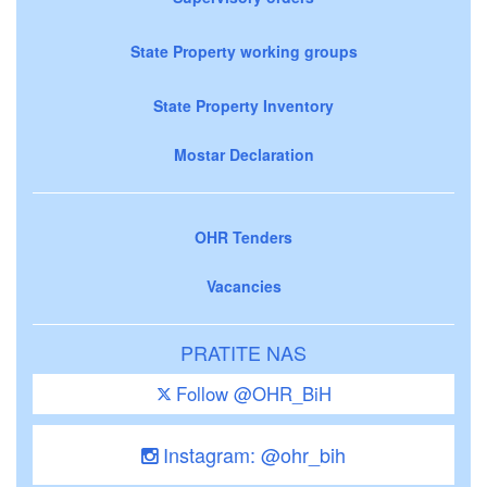
State Property working groups
State Property Inventory
Mostar Declaration
OHR Tenders
Vacancies
PRATITE NAS
Follow @OHR_BiH
Instagram: @ohr_bih