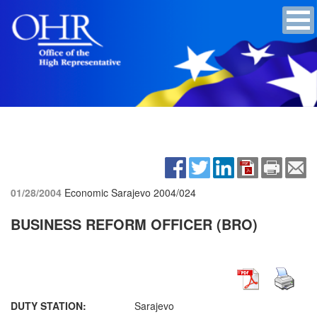
01/28/2004
Economic Sarajevo
2004/024
BUSINESS REFORM OFFICER (BRO)
DUTY STATION:
Sarajevo