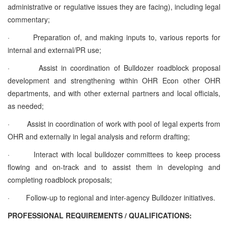
administrative or regulative issues they are facing), including legal
commentary;
·
Preparation of, and making inputs to, various reports for
internal and external/PR use;
·
Assist in coordination of Bulldozer roadblock proposal
development and strengthening within OHR Econ other OHR
departments, and with other external partners and local officials,
as needed;
·
Assist in coordination of work with pool of legal experts from
OHR and externally in legal analysis and reform drafting;
·
Interact with local bulldozer committees to keep process
flowing and on-track and to assist them in developing and
completing roadblock proposals;
·
Follow-up to regional and inter-agency Bulldozer initiatives.
PROFESSIONAL REQUIREMENTS / QUALIFICATIONS: