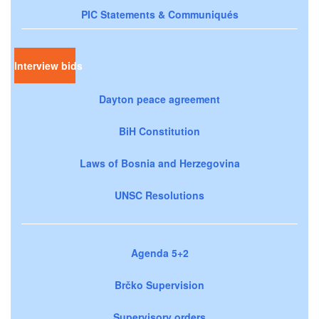
PIC Statements & Communiqués
Interview bids
Dayton peace agreement
BiH Constitution
Laws of Bosnia and Herzegovina
UNSC Resolutions
Agenda 5+2
Brčko Supervision
Supervisory orders