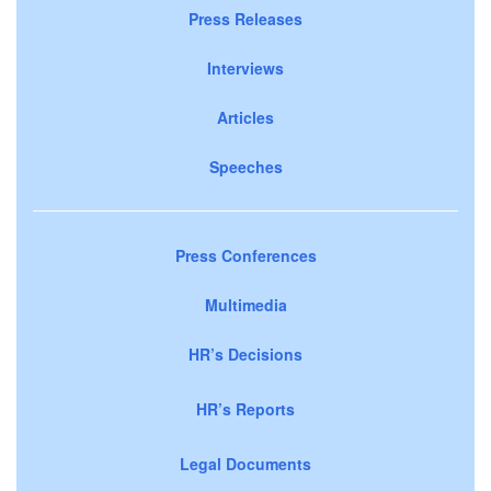
Press Releases
Interviews
Articles
Speeches
Press Conferences
Multimedia
HR’s Decisions
HR’s Reports
Legal Documents