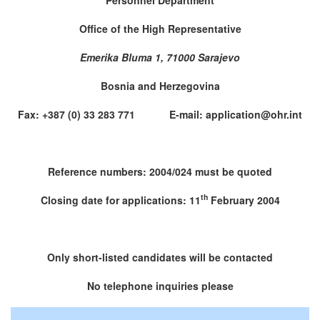
Office of the High Representative
Emerika Bluma 1, 71000 Sarajevo
Bosnia and Herzegovina
Fax: +387 (0) 33 283 771 E-mail: application@ohr.int
Reference numbers: 2004/024 must be quoted
th
Closing date for applications: 11
February 2004
Only short-listed candidates will be contacted
No telephone inquiries please