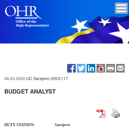
28.03.2003
IJC Sarajevo
2003/117
BUDGET ANALYST
DUTY STATION: Sarajevo