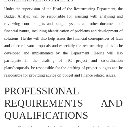
Under the supervision of the Head of the Restructuring Department, the
Budget Analyst will be responsible for assisting with analysing and
reviewing court budgets and budget systems and other documents of
financial nature, including identification of problems and development of
solutions. He/she will also help assess the financial consequences of laws
and other relevant proposals and especially the restructuring plans to be
developed and implemented by the Department. He/she will also
participate in the drafting of IJC project and co-ordination
plans/proposals, be responsible for the drafting of project budgets and be
responsible for providing advice on budget and finance related issues.
PROFESSIONAL
REQUIREMENTS AND
QUALIFICATIONS