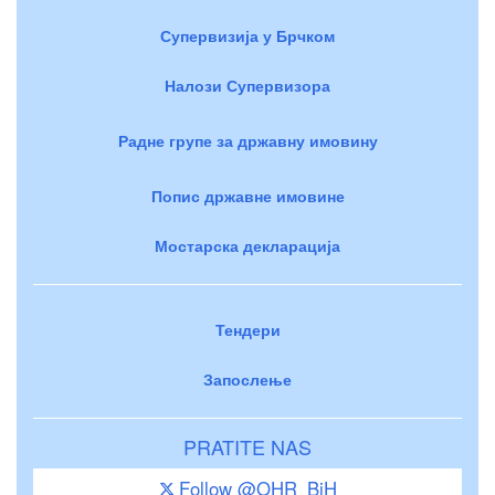
Супервизија у Брчком
Налози Супервизора
Радне групе за државну имовину
Попис државне имовине
Мостарска декларација
Тендери
Запослење
PRATITE NAS
Follow @OHR_BiH