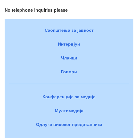
No telephone inquiries please
Саопштења за јавност
Интервјуи
Чланци
Говори
Конференције за медије
Мултимедија
Одлуке високог представника