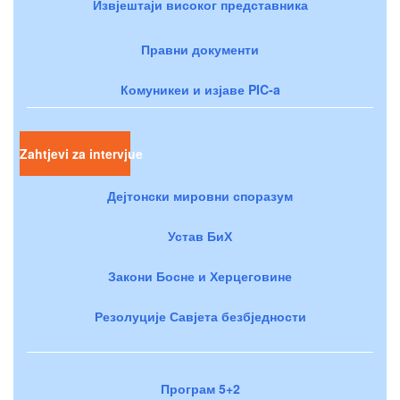
Извјештаји високог представника
Правни документи
Комуникеи и изјаве PIC-a
Zahtjevi za intervjue
Дејтонски мировни споразум
Устав БиХ
Закони Босне и Херцеговине
Резолуције Савјета безбједности
Програм 5+2