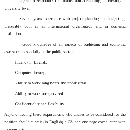
·
Degree in economics (or finance and accounting), preferably at
university level;
·
Several years experience with project planning and budgeting,
preferably both in an international organisation and in domestic
institutions;
·
Good knowledge of all aspects of budgeting and economic
assessments especially in the public sector;
·
Fluency in English;
·
Computer literacy;
·
Ability to work long hours and under stress;
·
Ability to work unsupervised;
·
Confidentiality and flexibility.
Anyone meeting these requirements who wishes to be considered for the
position should submit (in English) a CV and one page cover letter with
references to: