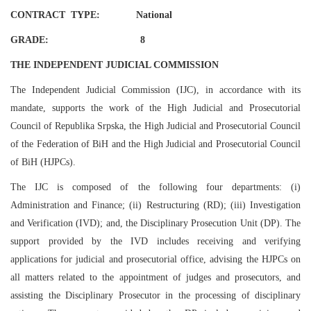
CONTRACT TYPE: National
GRADE: 8
THE INDEPENDENT JUDICIAL COMMISSION
The Independent Judicial Commission (IJC), in accordance with its
mandate, supports the work of the High Judicial and Prosecutorial
Council of Republika Srpska, the High Judicial and Prosecutorial Council
of the Federation of BiH and the High Judicial and Prosecutorial Council
of BiH (HJPCs).
The IJC is composed of the following four departments: (i)
Administration and Finance; (ii) Restructuring (RD); (iii) Investigation
and Verification (IVD); and, the Disciplinary Prosecution Unit (DP). The
support provided by the IVD includes receiving and verifying
applications for judicial and prosecutorial office, advising the HJPCs on
all matters related to the appointment of judges and prosecutors, and
assisting the Disciplinary Prosecutor in the processing of disciplinary