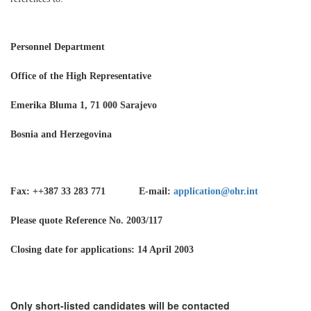
Personnel Department
Office of the High Representative
Emerika Bluma 1, 71 000 Sarajevo
Bosnia and Herzegovina
Fax: ++387 33 283 771 E-mail:
application@ohr.int
Please quote Reference No. 2003/117
Closing date for applications: 14 April 2003
Only short-listed candidates will be contacted