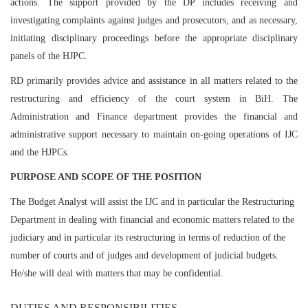
actions. The support provided by the DP includes receiving and
investigating complaints against judges and prosecutors, and as necessary,
initiating disciplinary proceedings before the appropriate disciplinary
panels of the HJPC.
RD primarily provides advice and assistance in all matters related to the
restructuring and efficiency of the court system in BiH. The
Administration and Finance department provides the financial and
administrative support necessary to maintain on-going operations of IJC
and the HJPCs.
PURPOSE AND SCOPE OF THE POSITION
The Budget Analyst will assist the IJC and in particular the Restructuring
Department in dealing with financial and economic matters related to the
judiciary and in particular its restructuring in terms of reduction of the
number of courts and of judges and development of judicial budgets.
He/she will deal with matters that may be confidential.
DUTIES AND RESPONSIBILITIES