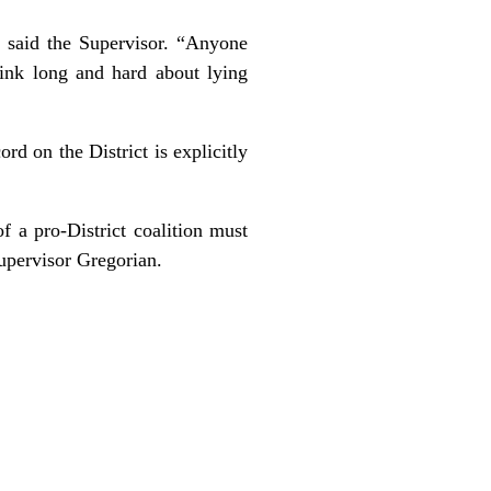
” said the Supervisor. “Anyone
hink long and hard about lying
ord on the District is explicitly
 a pro-District coalition must
upervisor Gregorian.