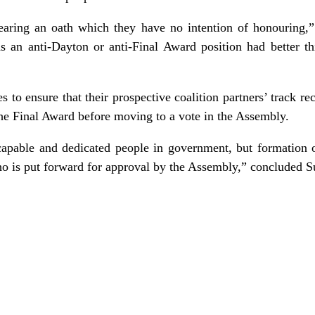
wearing an oath which they have no intention of honouring,
ds an anti-Dayton or anti-Final Award position had better t
 to ensure that their prospective coalition partners’ track rec
 the Final Award before moving to a vote in the Assembly.
capable and dedicated people in government, but formation of
who is put forward for approval by the Assembly,” concluded S