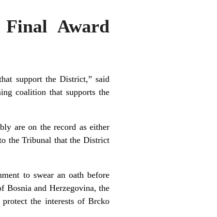
 Final Award
hat support the District,” said
ing coalition that supports the
bly are on the record as either
o the Tribunal that the District
rnment to swear an oath before
 of Bosnia and Herzegovina, the
 protect the interests of Brcko