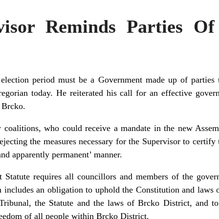
visor Reminds Parties Of
t election period must be a Government made up of parties t
gorian today. He reiterated his call for an effective govern
n Brcko.
ty coalitions, who could receive a mandate in the new Assem
jecting the measures necessary for the Supervisor to certify t
e and apparently permanent’ manner.
ct Statute requires all councillors and members of the gove
 includes an obligation to uphold the Constitution and laws
ribunal, the Statute and the laws of Brcko District, and to
reedom of all people within Brcko District.