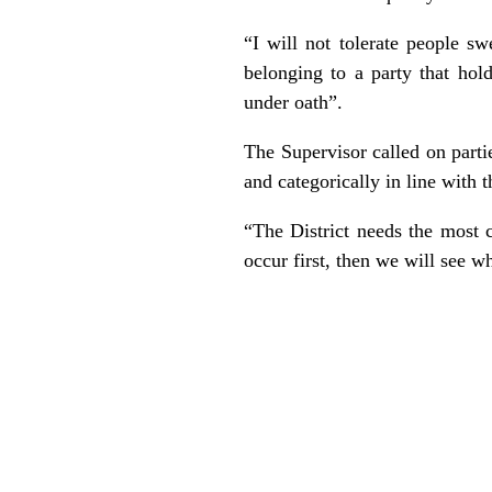
“I will not tolerate people s
belonging to a party that hol
under oath”.
The Supervisor called on parties
and categorically in line with
“The District needs the most 
occur first, then we will see 