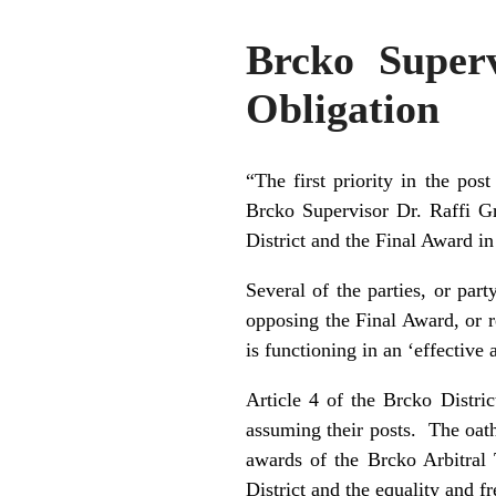
Brcko Super
Obligation
“The first priority in the pos
Brcko Supervisor Dr. Raffi Gre
District and the Final Award i
Several of the parties, or par
opposing the Final Award, or re
is functioning in an ‘effectiv
Article 4 of the Brcko Distri
assuming their posts. The oath
awards of the Brcko Arbitral T
District and the equality and f