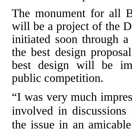
The monument for all Br
will be a project of the 
initiated soon through a
the best design proposal
best design will be im
public competition.
“I was very much impress
involved in discussions
the issue in an amicable