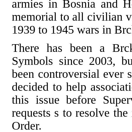
armies in Bosnia and H
memorial to all civilian 
1939 to 1945 wars in Brc
There has been a Br
Symbols since 2003, but
been controversial ever 
decided to help associati
this issue before Super
requests s to resolve th
Order.