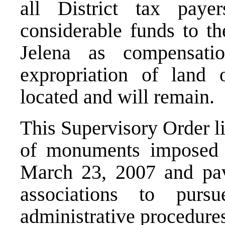
all District tax paye
considerable funds to t
Jelena as compensatio
expropriation of land
located and will remain.
This Supervisory Order li
of monuments imposed 
March 23, 2007 and pav
associations to pursu
administrative procedure