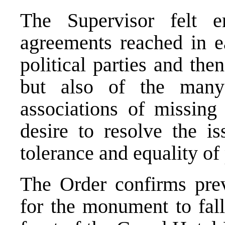
The Supervisor felt e
agreements reached in 
political parties and the
but also of the many
associations of missing
desire to resolve the i
tolerance and equality of
The Order confirms prev
for the monument to fa