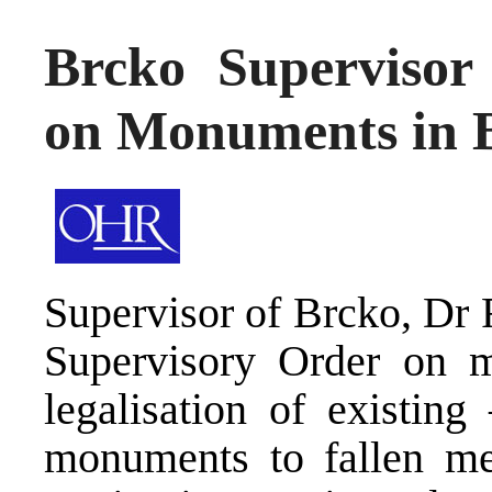
Brcko Supervisor 
on Monuments in 
Supervisor of Brcko, Dr 
Supervisory Order on mo
legalisation of existin
monuments to fallen me