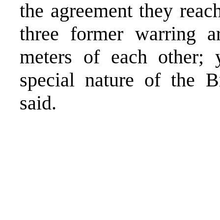
the agreement they reac
three former warring a
meters of each other; y
special nature of the B
said.