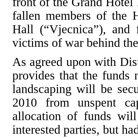
front of the Grand Hotel
fallen members of the 
Hall (“Vjecnica”), and 
victims of war behind th
As agreed upon with Distr
provides that the funds
landscaping will be secu
2010 from unspent ca
allocation of funds will
interested parties, but ha