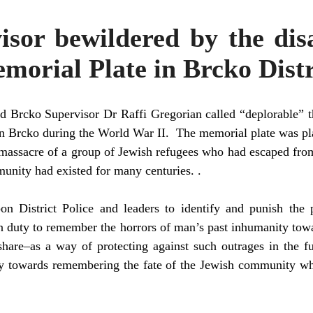
isor bewildered by the dis
morial Plate in Brcko Distr
d Brcko Supervisor Dr Raffi Gregorian called “deplorable” th
d in Brcko during the World War II. The memorial plate was p
massacre of a group of Jewish refugees who had escaped fro
unity had existed for many centuries. .
on District Police and leaders to identify and punish the p
mn duty to remember the horrors of man’s past inhumanity tow
share–as a way of protecting against such outrages in the fu
duty towards remembering the fate of the Jewish community w