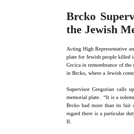
Brcko Superv
the Jewish Me
Acting High Representative an
plate for Jewish people kille
Grcica in remembrance of the 
in Brcko, where a Jewish comm
Supervisor Gregorian calls up
memorial plate. “It is a sole
Brcko had more than its fair 
regard there is a particular 
II.