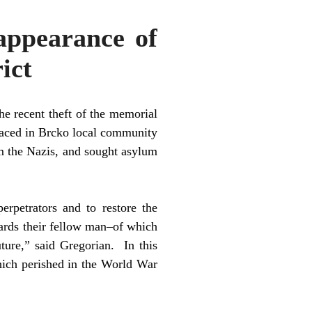
appearance of
ict
e recent theft of the memorial
laced in Brcko local community
m the Nazis, and sought asylum
erpetrators and to restore the
ards their fellow man–of which
ture,” said Gregorian. In this
hich perished in the World War