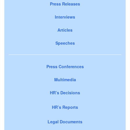
Press Releases
Interviews
Articles
Speeches
Press Conferences
Multimedia
HR’s Decisions
HR’s Reports
Legal Documents