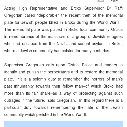
Acting High Representative and Brcko Supervisor Dr Raffi
Gregorian called “deplorable” the recent theft of the memorial
plate for Jewish people killed in Brcko during the World War II.
The memorial plate was placed in Brcko local community Grcica
in remembrance of the massacre of a group of Jewish refugees
who had escaped from the Nazis, and sought asylum in Brcko,
where a Jewish community had existed for many centuries. .
Supervisor Gregorian calls upon District Police and leaders to
identify and punish the perpetrators and to restore the memorial
plate. “It is a solemn duty to remember the horrors of man’s
past inhumanity towards their fellow man–of which Brcko had
more than its fair share–as a way of protecting against such
outrages in the future,” said Gregorian. In this regard there is a
particular duty towards remembering the fate of the Jewish
community which perished in the World War II.