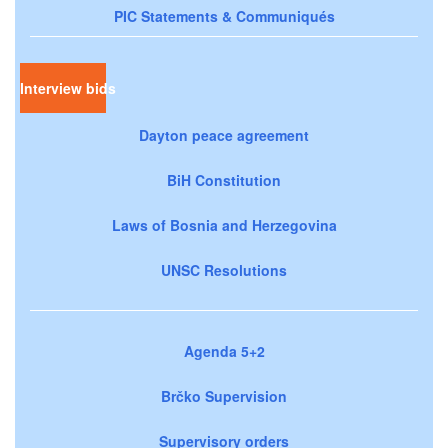
PIC Statements & Communiqués
Interview bids
Dayton peace agreement
BiH Constitution
Laws of Bosnia and Herzegovina
UNSC Resolutions
Agenda 5+2
Brčko Supervision
Supervisory orders