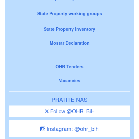
State Property working groups
State Property Inventory
Mostar Declaration
OHR Tenders
Vacancies
PRATITE NAS
Follow @OHR_BiH
Instagram: @ohr_bih