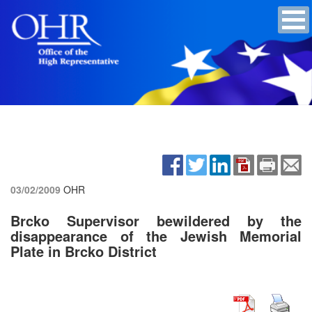
03/02/2009
OHR
Brcko Supervisor bewildered by the
disappearance of the Jewish Memorial
Plate in Brcko District