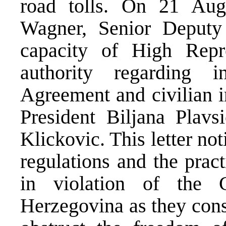
road tolls. On 21 Au
Wagner, Senior Deputy 
capacity of High Repre
authority regarding i
Agreement and civilian i
President Biljana Plav
Klickovic. This letter not
regulations and the pract
in violation of the 
Herzegovina as they cons