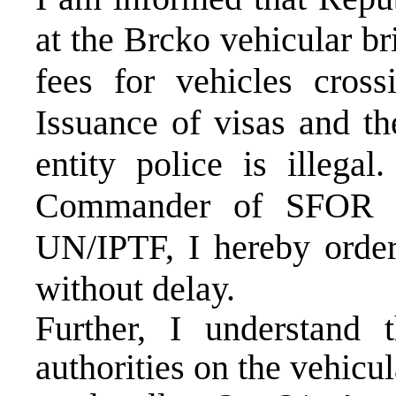
at the Brcko vehicular br
fees for vehicles cross
Issuance of visas and th
entity police is illegal
Commander of SFOR a
UN/IPTF, I hereby order 
without delay.
Further, I understand
authorities on the vehicul