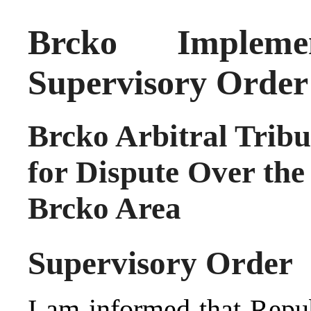
Brcko Implemen
Supervisory Order
Brcko Arbitral Tribu
for Dispute Over the
Brcko Area
Supervisory Order
I am informed that Repub