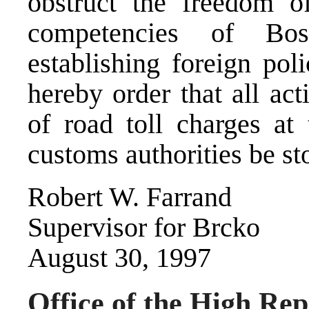
obstruct the freedom o
competencies of Bo
establishing foreign pol
hereby order that all acti
of road toll charges at
customs authorities be st
Robert W. Farrand
Supervisor for Brcko
August 30, 1997
Office of the High Rep