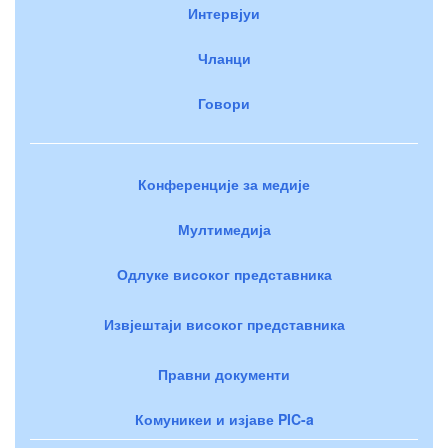
Интервјуи
Чланци
Говори
Конференције за медије
Мултимедија
Одлуке високог представника
Извјештаји високог представника
Правни документи
Комуникеи и изјаве PIC-a