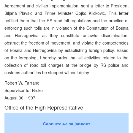
Agreement and civilian implementation, sent a letter to President
Biljana Plavsic and Prime Minister Gojko Klickovic. This letter
notified them that the RS road toll regulations and the practice of
enforcing such tolls are in violation of the Constitution of Bosnia
and Herzegovina as they constitute unlawful discrimination,
obstruct the freedom of movement, and violate the competencies
of Bosnia and Herzegovina by establishing foreign policy. Based
on the foregoing, I hereby order that all activities related to the
collection of road toll charges at the bridge by RS police and
customs authorities be stopped without delay.
Robert W. Farrand
Supervisor for Brcko
August 30, 1997
Office of the High Representative
Саопштења за јавност