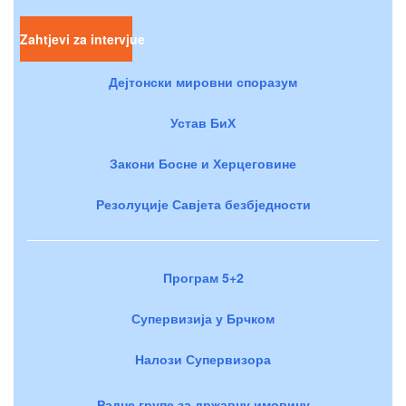
Zahtjevi za intervjue
Дејтонски мировни споразум
Устав БиХ
Закони Босне и Херцеговине
Резолуције Савјета безбједности
Програм 5+2
Супервизија у Брчком
Налози Супервизора
Радне групе за државну имовину