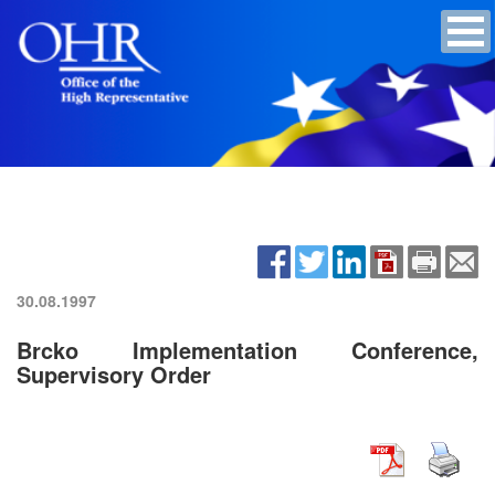
30.08.1997
Brcko Implementation Conference,
Supervisory Order