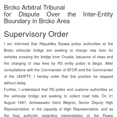
Brcko Arbitral Tribunal
for Dispute Over the Inter-Entity
Boundary in Brcko Area
Supervisory Order
I am informed that Republika Srpska police authorities at the
Brcko vehicular bridge are seeking to charge visa fees for
vehicles crossing the bridge from Croatia. Issuance of visas and
the charging of visa fees by RS entity police is illegal. After
consultations with the Commander of SFOR and the Commander
of the UN/IPTF, I hereby order that this practice be stopped
without delay.
Further, I understand that RS police and customs authorities on
the vehicular bridge are seeking to collect road tolls. On 21
August 1997, Ambassador Gerd Wagner, Senior Deputy High
Representative, in the capacity of High Representative, and as
the final authority regarding interpretation of the Peace