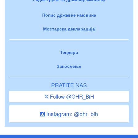
Попис државне имовине
Мостарска декларација
Тендери
Запослење
PRATITE NAS
Follow @OHR_BiH
Instagram: @ohr_bih