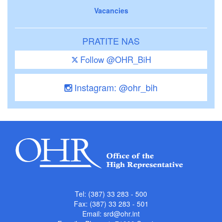
Vacancies
PRATITE NAS
Follow @OHR_BiH
Instagram: @ohr_bih
Tel: (387) 33 283 - 500
Fax: (387) 33 283 - 501
Email:
srd@ohr.int