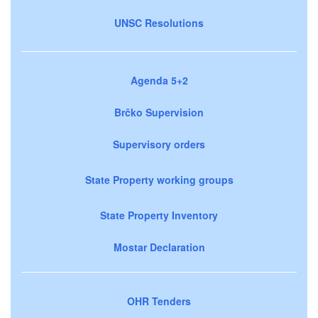
UNSC Resolutions
Agenda 5+2
Brčko Supervision
Supervisory orders
State Property working groups
State Property Inventory
Mostar Declaration
OHR Tenders