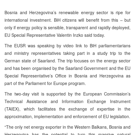
Bosnia and Herzegovina’s renewable energy sector is ripe for
international investment. BiH citizens will benefit from this – but
only if energy policy is sensible, transparent and rapidly deployed,
EU Special Representative Valentin Inzko said today.
The EUSR was speaking by video link to BiH parliamentarians
and ministry representatives taking part in a study trip to the
German state of Saarland. The trip focuses on the energy sector
and has been organised by the Saarland Government and the EU
Special Representative’s Office in Bosnia and Herzegovina as
part of the Parliament for Europe program.
The two-day visit is supported by the European Commission’s
Technical Assistance and Information Exchange Instrument
(TAIEX), which facilitates the exchange of expertise in the
approximation, implementation and enforcement of EU legislation.
“The only net energy exporter in the Western Balkans, Bosnia and
Herzegovina has the potential to turn this massive natural