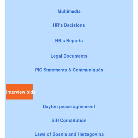
Multimedia
HR’s Decisions
HR’s Reports
Legal Documents
PIC Statements & Communiqués
Interview bids
Dayton peace agreement
BiH Constitution
Laws of Bosnia and Herzegovina