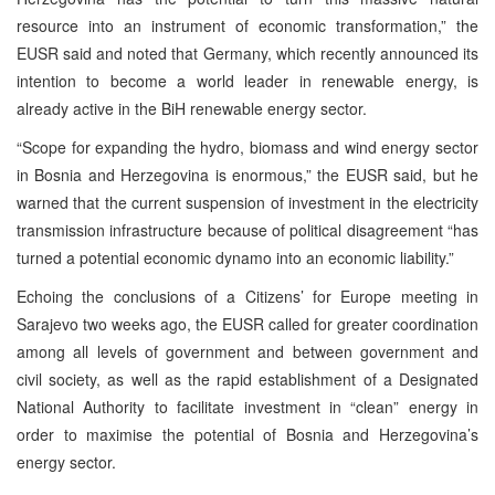
resource into an instrument of economic transformation,” the
EUSR said and noted that Germany, which recently announced its
intention to become a world leader in renewable energy, is
already active in the BiH renewable energy sector.
“Scope for expanding the hydro, biomass and wind energy sector
in Bosnia and Herzegovina is enormous,” the EUSR said, but he
warned that the current suspension of investment in the electricity
transmission infrastructure because of political disagreement “has
turned a potential economic dynamo into an economic liability.”
Echoing the conclusions of a Citizens’ for Europe meeting in
Sarajevo two weeks ago, the EUSR called for greater coordination
among all levels of government and between government and
civil society, as well as the rapid establishment of a Designated
National Authority to facilitate investment in “clean” energy in
order to maximise the potential of Bosnia and Herzegovina’s
energy sector.