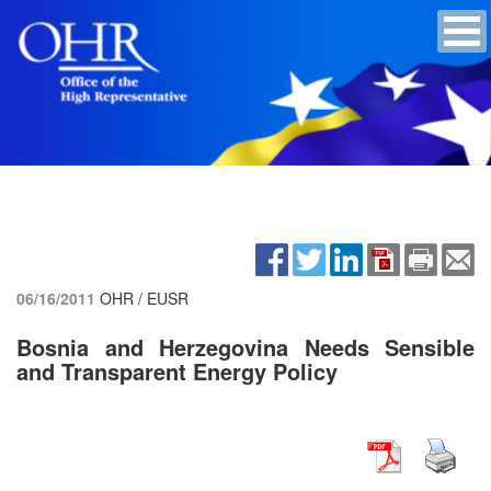
06/16/2011
OHR / EUSR
Bosnia and Herzegovina Needs Sensible
and Transparent Energy Policy