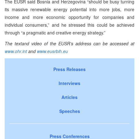
The EUSR said Bosnia and Herzegovina “should be busy turning
its massive renewable energy potential into more jobs, more
income and more economic opportunity for companies and
individual consumers,” and he stressed this could be achieved
through “a pragmatic and creative energy strategy.”
The text
and video of the EUSR’s
address can be accessed at
www.ohr.int
and
www.eusrbih.eu
Press Releases
Interviews
Articles
Speeches
Press Conferences