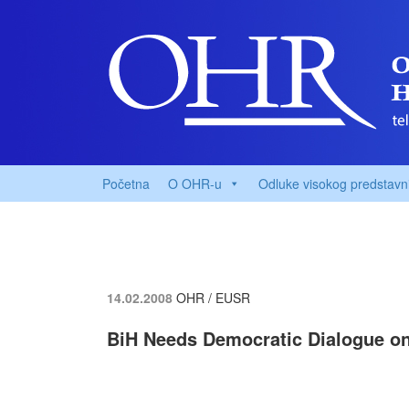
Početna
O OHR-u
Odluke visokog predstavn
14.02.2008
OHR / EUSR
BiH Needs Democratic Dialogue on