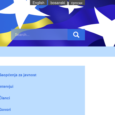
English
bosanski
cрпски
Saopćenja za javnost
Intervjui
Članci
Govori