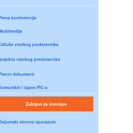
Press konferencije
Multimedija
Odluke visokog predstavnika
Izvješća visokog predstavnika
Pravni dokumenti
Komunikei i izjave PIC-a
Zahtjevi za intervjue
Dejtonski mirovni sporazum