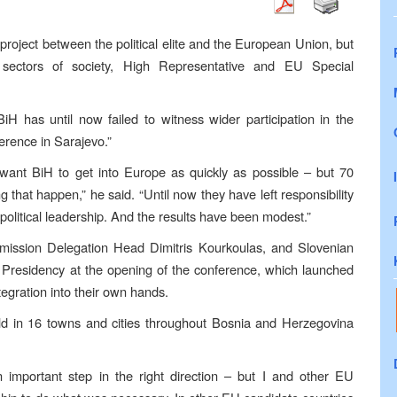
roject between the political elite and the European Union, but
l sectors of society, High Representative and EU Special
iH has until now failed to witness wider participation in the
erence in Sarajevo.”
y want BiH to get into Europe as quickly as possible – but 70
ng that happen,” he said. “Until now they have left responsibility
 political leadership. And the results have been modest.”
sion Delegation Head Dimitris Kourkoulas, and Slovenian
residency at the opening of the conference, which launched
egration into their own hands.
eld in 16 towns and cities throughout Bosnia and Herzegovina
 important step in the right direction – but I and other EU