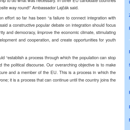
rship to do what was necessary. In other EU candidate countries
pposite way round!” Ambassador Lajčák said.
n effort so far has been “a failure to connect integration with
 said a constructive popular debate on integration should focus
ity and democracy,
mprove the economic climate, stimulating
i
elopment and cooperation, and create opportunities for youth
uld “establish a process through which the population can stop
nd the political discourse. Our overarching objective is to make
secure and a member of the EU.
This is a process in which the
one; it is a process that can continue until the country joins the