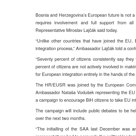
Bosnia and Herzegovina’s European future is not a p
requires involvement and full support from al
Representative Miroslav Lajčák said today.
“Unlike other countries that have joined the EU, B
integration process,” Ambassador Lajčák told a conf
“Seventy percent of citizens consistently say the
percent of citizens are not actively involved in maki
for European integration entirely in the hands of the
The HR/EUSR was joined by the European Commis
Ambassador Nataša Vodušek representing the EU P
a campaign to encourage BiH citizens to take EU int
The campaign will include public debates to be h
over the next two months.
“The initialling of the SAA last December was an