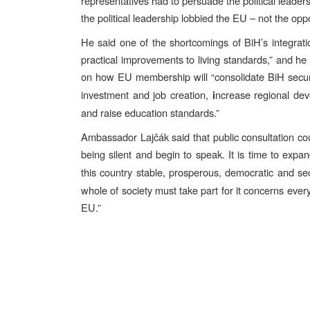
representatives had to persuade the political leade
the political leadership lobbied the EU – not the o
He said one of the shortcomings of BiH’s integratio
practical improvements to living standards,” and he
on how EU membership will “consolidate BiH secur
investment and job creation,
ncrease regional dev
i
and raise education standards.”
Ambassador Lajčák said that public consultation co
being silent and begin to speak.
It is time to expa
this country stable, prosperous, democratic and 
whole of society must take part for it concerns every
EU.”