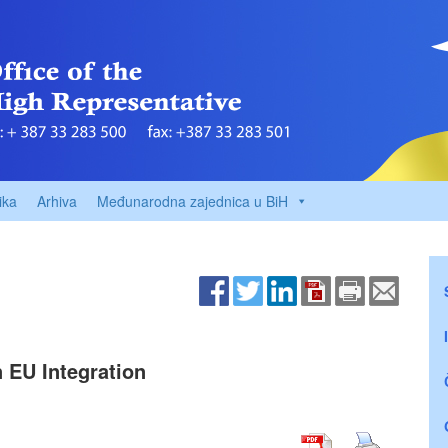
ika
Arhiva
Međunarodna zajednica u BiH
 EU Integration