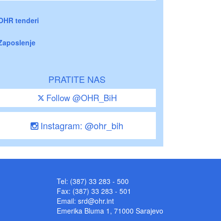
OHR tenderi
Zaposlenje
PRATITE NAS
Follow @OHR_BiH
Instagram: @ohr_bih
Tel: (387) 33 283 - 500
Fax: (387) 33 283 - 501
Email:
srd@ohr.int
Emerika Bluma 1, 71000 Sarajevo