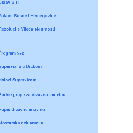
Ustav BiH
Zakoni Bosne i Hercegovine
Rezolucije Vijeća sigurnosti
Program 5+2
Supervizija u Brčkom
Nalozi Supervizora
Radne grupe za državnu imovinu
Popis državne imovine
Mostarska deklaracija