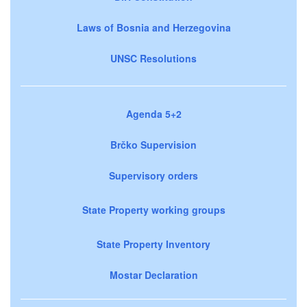
Laws of Bosnia and Herzegovina
UNSC Resolutions
Agenda 5+2
Brčko Supervision
Supervisory orders
State Property working groups
State Property Inventory
Mostar Declaration