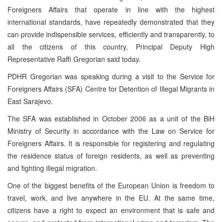
Foreigners Affairs that operate in line with the highest
international standards, have repeatedly demonstrated that they
can provide indispensible services, efficiently and transparently, to
all the citizens of this country, Principal Deputy High
Representative Raffi Gregorian said today.
PDHR Gregorian was speaking during a visit to the Service for
Foreigners Affairs (SFA) Centre for Detention of Illegal Migrants in
East Sarajevo.
The SFA was established in October 2006 as a unit of the BiH
Ministry of Security in accordance with the Law on Service for
Foreigners Affairs. It is responsible for registering and regulating
the residence status of foreign residents, as well as preventing
and fighting illegal migration.
One of the biggest benefits of the European Union is freedom to
travel, work, and live anywhere in the EU. At the same time,
citizens have a right to expect an environment that is safe and