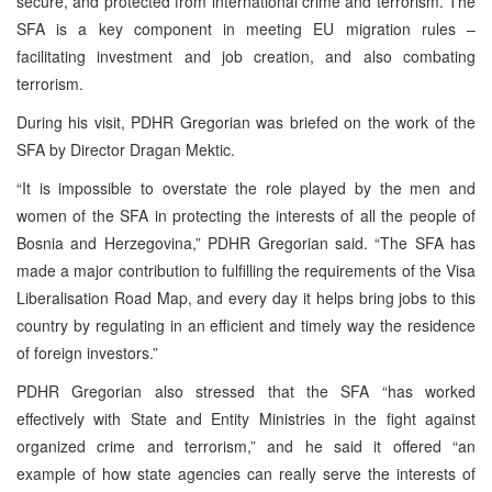
secure, and protected from international crime and terrorism. The
SFA is a key component in meeting EU migration rules –
facilitating investment and job creation, and also combating
terrorism.
During his visit, PDHR Gregorian was briefed on the work of the
SFA by Director Dragan Mektic.
“It is impossible to overstate the role played by the men and
women of the SFA in protecting the interests of all the people of
Bosnia and Herzegovina,” PDHR Gregorian said. “The SFA has
made a major contribution to fulfilling the requirements of the Visa
Liberalisation Road Map, and every day it helps bring jobs to this
country by regulating in an efficient and timely way the residence
of foreign investors.”
PDHR Gregorian also stressed that the SFA “has worked
effectively with State and Entity Ministries in the fight against
organized crime and terrorism,” and he said it offered “an
example of how state agencies can really serve the interests of