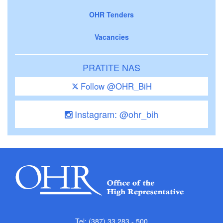
OHR Tenders
Vacancies
PRATITE NAS
Follow @OHR_BiH
Instagram: @ohr_bih
Tel: (387) 33 283 - 500