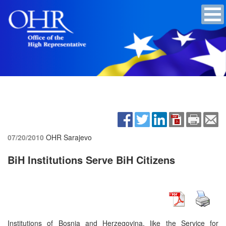
07/20/2010
OHR Sarajevo
BiH Institutions Serve BiH Citizens
Institutions of Bosnia and Herzegovina, like the Service for