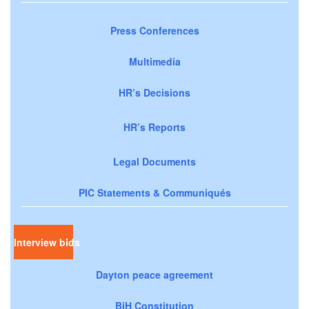
Press Conferences
Multimedia
HR’s Decisions
HR’s Reports
Legal Documents
PIC Statements & Communiqués
Interview bids
Dayton peace agreement
BiH Constitution