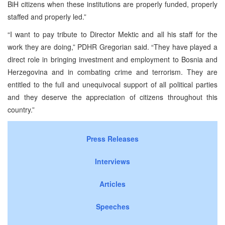
BiH citizens when these institutions are properly funded, properly
staffed and properly led.”
“I want to pay tribute to Director Mektic and all his staff for the
work they are doing,” PDHR Gregorian said. “They have played a
direct role in bringing investment and employment to Bosnia and
Herzegovina and in combating crime and terrorism. They are
entitled to the full and unequivocal support of all political parties
and they deserve the appreciation of citizens throughout this
country.”
Press Releases
Interviews
Articles
Speeches