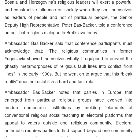
Bosnia and Herzegovina’s religious leaders will exert a powerful
and constructive influence on society when they see themselves
as leaders of people and not of particular people, the Senior
Deputy High Representative, Peter Bas-Backer, told a conference
on political-religious dialogue in Bratislava today.
Ambassador Bas-Backer said that conference participants must
acknowledge that: “The religious communities in former
Yugoslavia
showed themselves wholly ill-equipped to prevent the
ghastly metamorphoses of religious fault lines into conflict front
lines” in the early 1990s. But he went on to argue that this “bleak
reality” does not establish a hard and fast rule.
Ambassador Bas-Backer noted that parties in
Europe
that
emerged from particular religious groups have evolved into
modern democratic institutions by melding “elements of
conventional religious social teaching in electoral platforms that
appeal to voters outside one religious community. Electoral
arithmetic requires parties to find support beyond one community