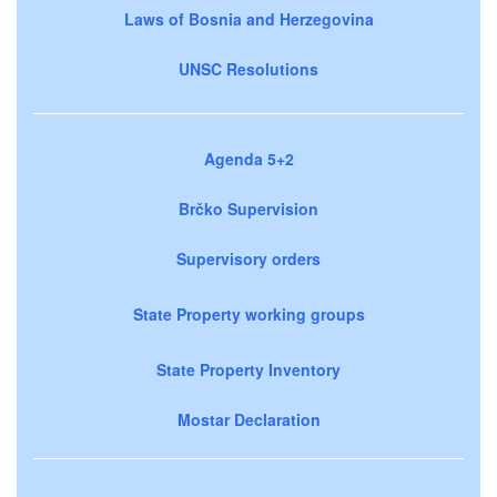
Laws of Bosnia and Herzegovina
UNSC Resolutions
Agenda 5+2
Brčko Supervision
Supervisory orders
State Property working groups
State Property Inventory
Mostar Declaration