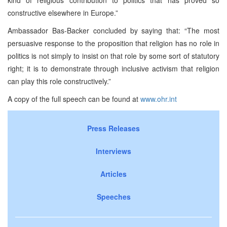
constructive elsewhere in
Europe
.”
Ambassador Bas-Backer concluded by saying that: “The most
persuasive response to the proposition that religion has no role in
politics is not simply to insist on that role by some sort of statutory
right; it is to demonstrate through inclusive activism that religion
can play this role constructively.”
A copy of the full speech can be found at
www.ohr.int
Press Releases
Interviews
Articles
Speeches