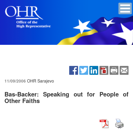
11/09/2006
OHR Sarajevo
Bas-Backer: Speaking out for People of
Other Faiths