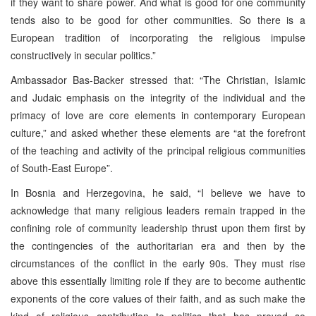
if they want to share power. And what is good for one community
tends also to be good for other communities. So there is a
European tradition of incorporating the religious impulse
constructively in secular politics.”
Ambassador Bas-Backer stressed that: “The Christian, Islamic
and Judaic emphasis on the integrity of the individual and the
primacy of love are core elements in contemporary European
culture,” and asked whether these elements are “at the forefront
of the teaching and activity of the principal religious communities
of
South-East Europe
”.
In Bosnia and Herzegovina, he said, “I believe we have to
acknowledge that many religious leaders remain trapped in the
confining role of community leadership thrust upon them first by
the contingencies of the authoritarian era and then by the
circumstances of the conflict in the early 90s. They must rise
above this essentially limiting role if they are to become authentic
exponents of the core values of their faith, and as such make the
kind of religious contribution to politics that has proved so