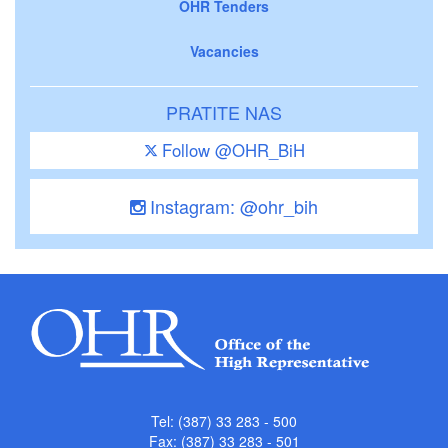
OHR Tenders
Vacancies
PRATITE NAS
Follow @OHR_BiH
Instagram: @ohr_bih
Tel: (387) 33 283 - 500
Fax: (387) 33 283 - 501