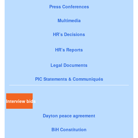
Press Conferences
Multimedia
HR’s Decisions
HR’s Reports
Legal Documents
PIC Statements & Communiqués
Interview bids
Dayton peace agreement
BiH Constitution