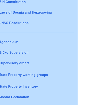
BiH Constitution
Laws of Bosnia and Herzegovina
UNSC Resolutions
Agenda 5+2
Brčko Supervision
Supervisory orders
State Property working groups
State Property Inventory
Mostar Declaration