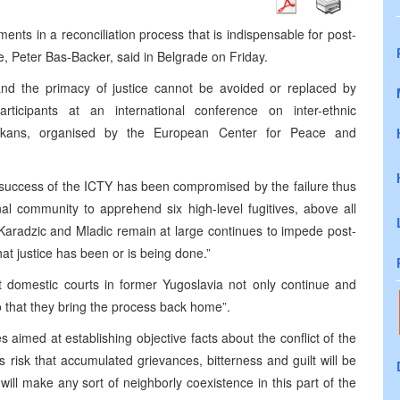
nts in a reconciliation process that is indispensable for post-
, Peter Bas-Backer, said in Belgrade on Friday.
 and the primacy of justice cannot be avoided or replaced by
ticipants at an international conference on inter-ethnic
alkans, organised by the
European
Center
for Peace and
g success of the ICTY has been compromised by the failure thus
al community to apprehend six high-level fugitives, above all
Karadzic and Mladic remain at large continues to impede post-
hat justice has been or is being done.”
t domestic courts in former Yugoslavia not only continue and
o that they bring the process back home”.
aimed at establishing objective facts about the conflict of the
s risk that accumulated grievances, bitterness and guilt will be
will make any sort of neighborly coexistence in this part of the