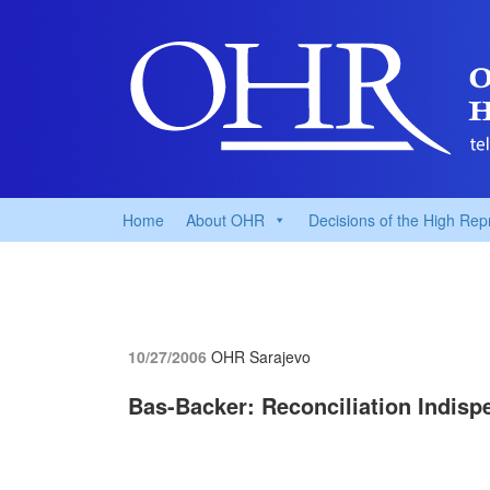
Home
About OHR
Decisions of the High Rep
10/27/2006
OHR Sarajevo
Bas-Backer: Reconciliation Indisp