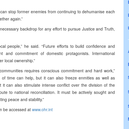
t can stop former enemies from continuing to dehumanise each
ether again.”
ecessary backdrop for any effort to pursue Justice and Truth,
cal people,” he said. “Future efforts to build confidence and
t and commitment of domestic protagonists. International
er local ownership.”
 communities requires conscious commitment and hard work,”
 time can help, but it can also freeze enmities as well as
t can also stimulate intense conflict over the division of the
route to national reconciliation. It must be actively sought and
sting peace and stability.”
an be accessed at
www.ohr.int