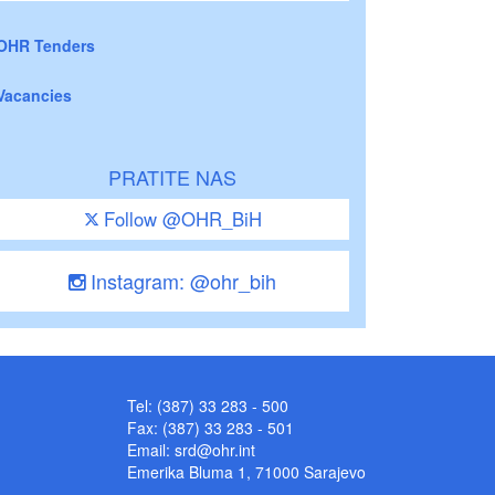
OHR Tenders
Vacancies
PRATITE NAS
Follow @OHR_BiH
Instagram: @ohr_bih
Tel: (387) 33 283 - 500
Fax: (387) 33 283 - 501
Email:
srd@ohr.int
Emerika Bluma 1, 71000 Sarajevo