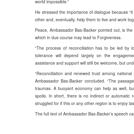
world impossible.”
He stressed the importance of dialogue because “i
other and, eventually, help them to live and work tog
Peace, Ambassador Bas-Backer pointed out, is the n
which in due course may lead to Forgiveness.
“The process of reconciliation has to be led by lo
tolerance will depend largely on the engagemen
assistance and support will still be welcome, but und
“Reconciliation and renewed trust among national
Ambassador Bas-Backer concluded. “The passage of
traumas. A buoyant economy can help as well, but i
spoils. In short, there is no indirect or automatic 
struggled for if this or any other region is to enjoy la
The full text of Ambassador Bas-Backer’s speech c