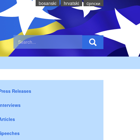
bosanski
hrvatski
cрпски
Press Releases
Interviews
Articles
Speeches