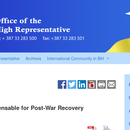
resentative
Archives
International Community in BiH
ensable for Post-War Recovery