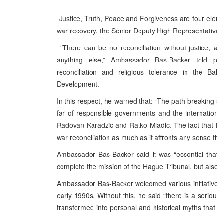
Justice, Truth, Peace and Forgiveness are four eleme
war recovery, the Senior Deputy High Representative
“There can be no reconciliation without justice,
anything else,” Ambassador Bas-Backer told par
reconciliation and religious tolerance in the B
Development.
In this respect, he warned that: “The path-breakin
far of responsible governments and the internation
Radovan Karadzic and Ratko Mladic. The fact that 
war reconciliation as much as it affronts any sense t
Ambassador Bas-Backer said it was “essential tha
complete the mission of the Hague Tribunal, but als
Ambassador Bas-Backer welcomed various initiatives 
early 1990s. Without this, he said “there is a seriou
transformed into personal and historical myths that 