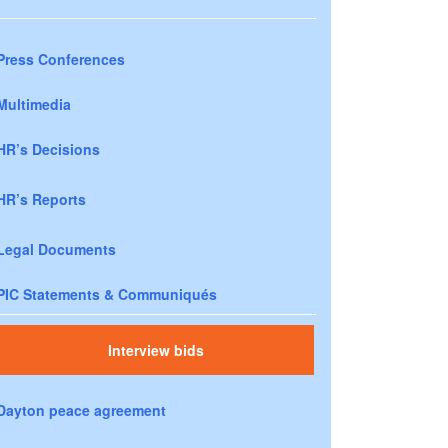
Press Conferences
Multimedia
HR’s Decisions
HR’s Reports
Legal Documents
PIC Statements & Communiqués
Interview bids
Dayton peace agreement