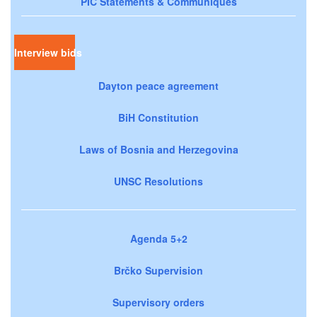
PIC Statements & Communiqués
Interview bids
Dayton peace agreement
BiH Constitution
Laws of Bosnia and Herzegovina
UNSC Resolutions
Agenda 5+2
Brčko Supervision
Supervisory orders