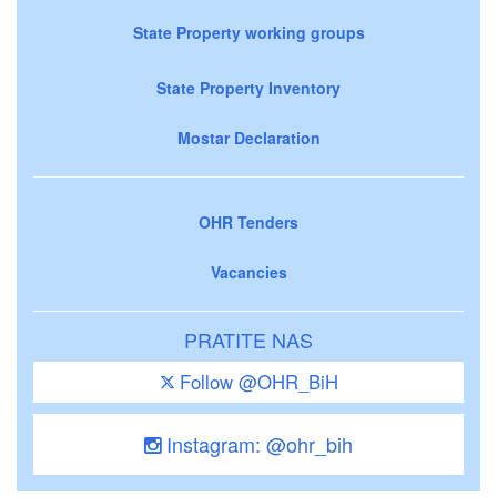
State Property working groups
State Property Inventory
Mostar Declaration
OHR Tenders
Vacancies
PRATITE NAS
Follow @OHR_BiH
Instagram: @ohr_bih