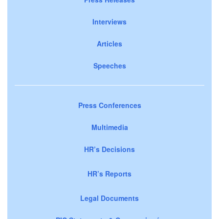
Interviews
Articles
Speeches
Press Conferences
Multimedia
HR’s Decisions
HR’s Reports
Legal Documents