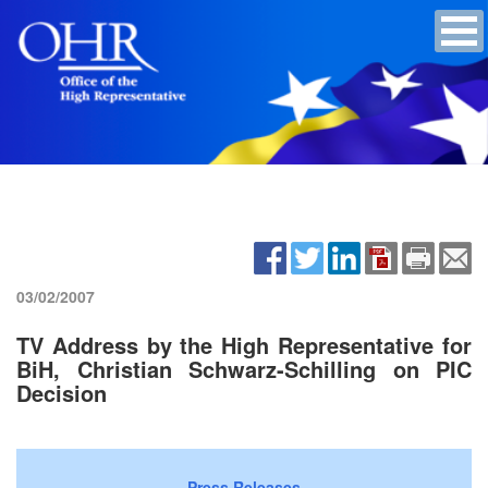
03/02/2007
TV Address by the High Representative for
BiH, Christian Schwarz-Schilling on PIC
Decision
Press Releases