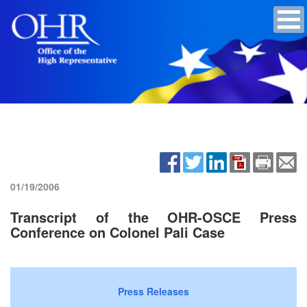
01/19/2006
Transcript of the OHR-OSCE Press
Conference on Colonel Pali Case
Press Releases