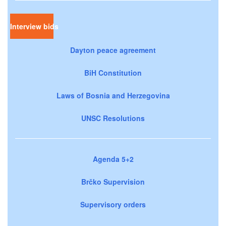
Interview bids
Dayton peace agreement
BiH Constitution
Laws of Bosnia and Herzegovina
UNSC Resolutions
Agenda 5+2
Brčko Supervision
Supervisory orders