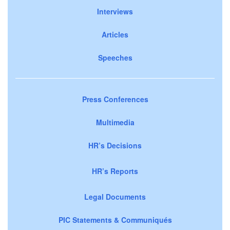
Interviews
Articles
Speeches
Press Conferences
Multimedia
HR’s Decisions
HR’s Reports
Legal Documents
PIC Statements & Communiqués