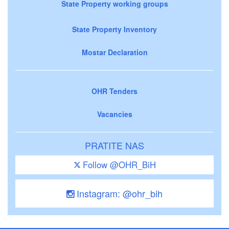
State Property working groups
State Property Inventory
Mostar Declaration
OHR Tenders
Vacancies
PRATITE NAS
Follow @OHR_BiH
Instagram: @ohr_bih