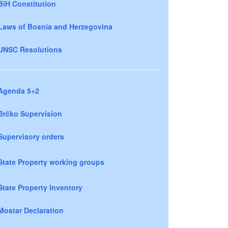
BiH Constitution
Laws of Bosnia and Herzegovina
UNSC Resolutions
Agenda 5+2
Brčko Supervision
Supervisory orders
State Property working groups
State Property Inventory
Mostar Declaration