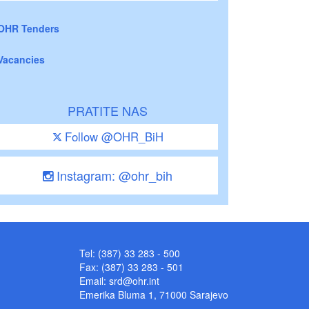
OHR Tenders
Vacancies
PRATITE NAS
Follow @OHR_BiH
Instagram: @ohr_bih
Tel: (387) 33 283 - 500
Fax: (387) 33 283 - 501
Email:
srd@ohr.int
Emerika Bluma 1, 71000 Sarajevo