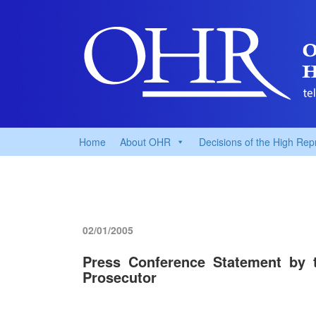
Home
About OHR
Decisions of the High Rep
02/01/2005
Press Conference Statement by 
Prosecutor