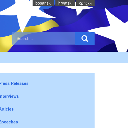
bosanski
hrvatski
cрпски
Press Releases
Interviews
Articles
Speeches