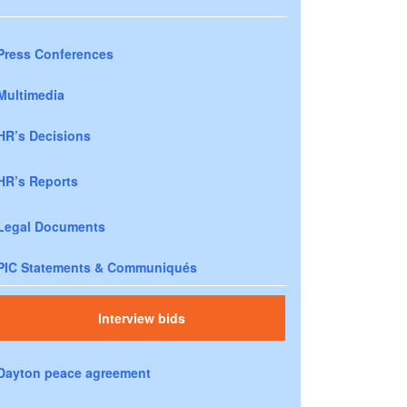
Press Conferences
Multimedia
HR’s Decisions
HR’s Reports
Legal Documents
PIC Statements & Communiqués
Interview bids
Dayton peace agreement