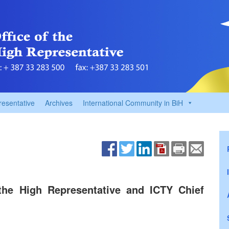
resentative
Archives
International Community in BiH
the High Representative and ICTY Chief