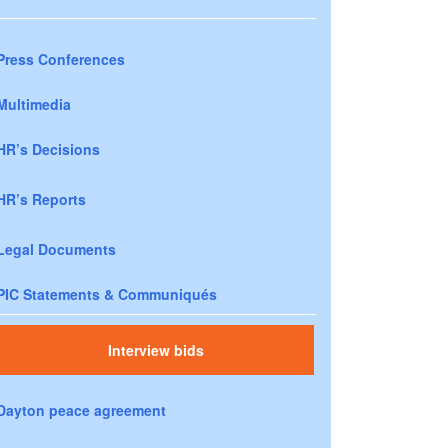
Press Conferences
Multimedia
HR’s Decisions
HR’s Reports
Legal Documents
PIC Statements & Communiqués
Interview bids
Dayton peace agreement