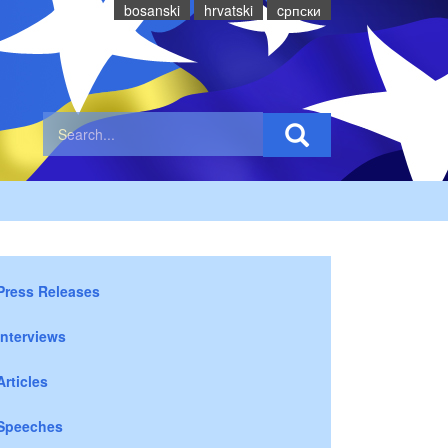
bosanski
hrvatski
cрпски
Press Releases
Interviews
Articles
Speeches