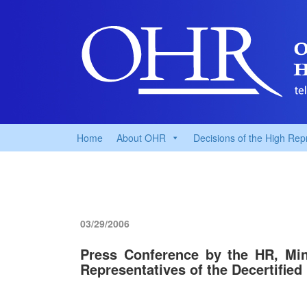
Home
About OHR
Decisions of the High Rep
03/29/2006
Press Conference by the HR, Mi
Representatives of the Decertified