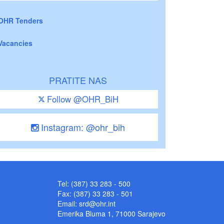
OHR Tenders
Vacancies
PRATITE NAS
Follow @OHR_BiH
Instagram: @ohr_bih
Tel: (387) 33 283 - 500
Fax: (387) 33 283 - 501
Email:
srd@ohr.int
Emerika Bluma 1, 71000 Sarajevo