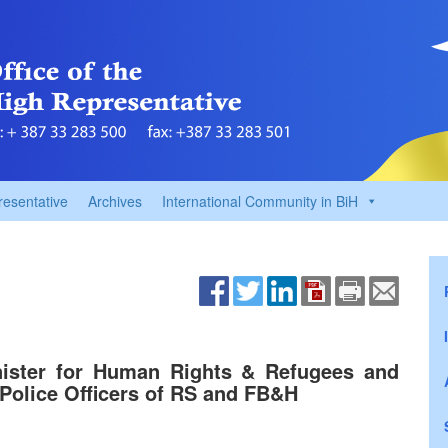
resentative
Archives
International Community in BiH
nister for Human Rights & Refugees and
 Police Officers of RS and FB&H