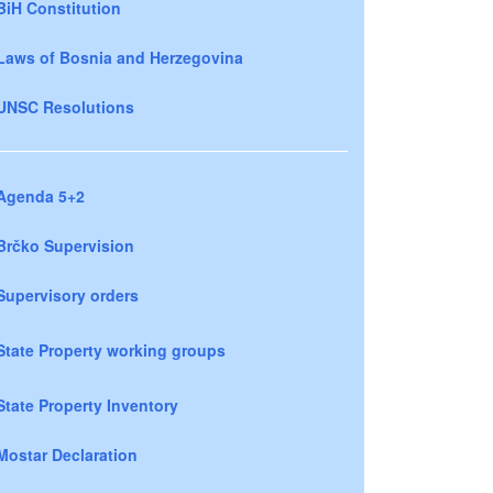
BiH Constitution
Laws of Bosnia and Herzegovina
UNSC Resolutions
Agenda 5+2
Brčko Supervision
Supervisory orders
State Property working groups
State Property Inventory
Mostar Declaration