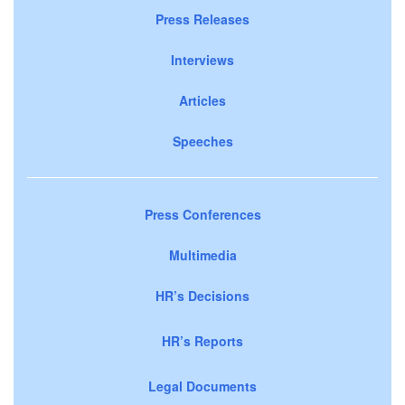
Press Releases
Interviews
Articles
Speeches
Press Conferences
Multimedia
HR’s Decisions
HR’s Reports
Legal Documents