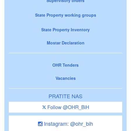
Supervisory orders
State Property working groups
State Property Inventory
Mostar Declaration
OHR Tenders
Vacancies
PRATITE NAS
Follow @OHR_BiH
Instagram: @ohr_bih