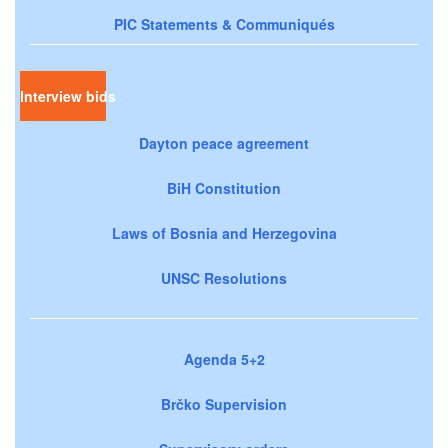
PIC Statements & Communiqués
Interview bids
Dayton peace agreement
BiH Constitution
Laws of Bosnia and Herzegovina
UNSC Resolutions
Agenda 5+2
Brčko Supervision