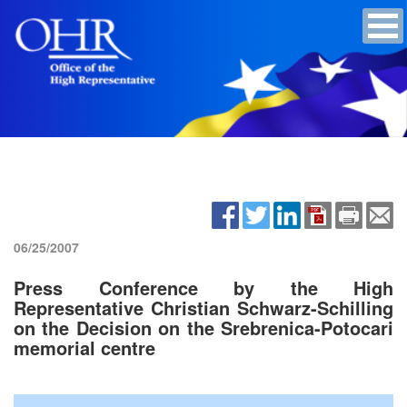
06/25/2007
Press Conference by the High
Representative Christian Schwarz-Schilling
on the Decision on the Srebrenica-Potocari
memorial centre