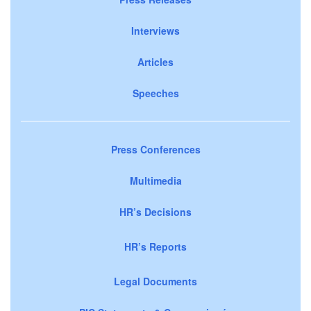
Interviews
Articles
Speeches
Press Conferences
Multimedia
HR’s Decisions
HR’s Reports
Legal Documents