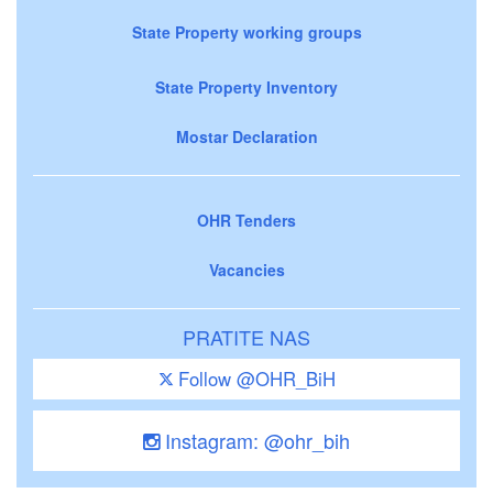
State Property working groups
State Property Inventory
Mostar Declaration
OHR Tenders
Vacancies
PRATITE NAS
Follow @OHR_BiH
Instagram: @ohr_bih