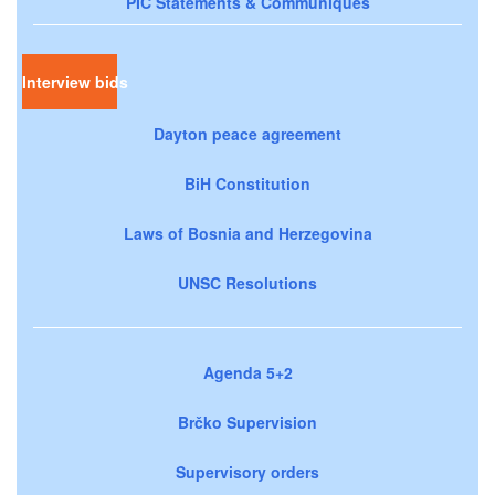
PIC Statements & Communiqués
Interview bids
Dayton peace agreement
BiH Constitution
Laws of Bosnia and Herzegovina
UNSC Resolutions
Agenda 5+2
Brčko Supervision
Supervisory orders