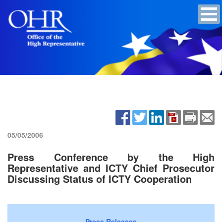
05/05/2006
Press Conference by the High
Representative and ICTY Chief Prosecutor
Discussing Status of ICTY Cooperation
Press Releases