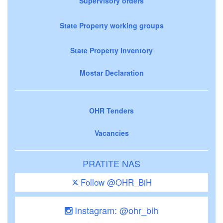
Supervisory orders
State Property working groups
State Property Inventory
Mostar Declaration
OHR Tenders
Vacancies
PRATITE NAS
Follow @OHR_BiH
Instagram: @ohr_bih