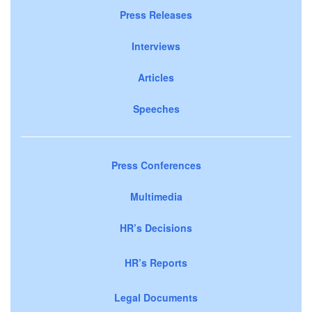
Press Releases
Interviews
Articles
Speeches
Press Conferences
Multimedia
HR’s Decisions
HR’s Reports
Legal Documents