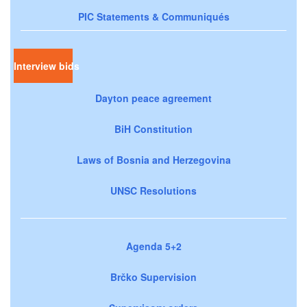
PIC Statements & Communiqués
Interview bids
Dayton peace agreement
BiH Constitution
Laws of Bosnia and Herzegovina
UNSC Resolutions
Agenda 5+2
Brčko Supervision