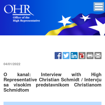
04/01/2022
O kanal: Interview with High
Representative Christian Schmidt / Intervju
sa visokim predstavnikom Christianom
Schmidtom