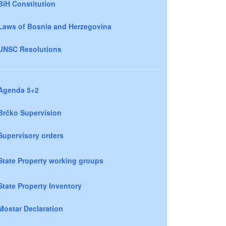
BiH Constitution
Laws of Bosnia and Herzegovina
UNSC Resolutions
Agenda 5+2
Brčko Supervision
Supervisory orders
State Property working groups
State Property Inventory
Mostar Declaration