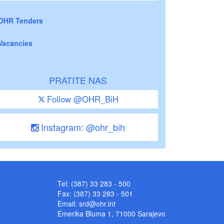
OHR Tenders
Vacancies
PRATITE NAS
Follow @OHR_BiH
Instagram: @ohr_bih
Tel: (387) 33 283 - 500
Fax: (387) 33 283 - 501
Email:
srd@ohr.int
Emerika Bluma 1, 71000 Sarajevo