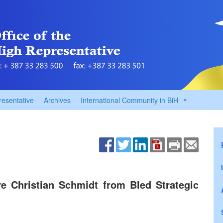
resentative
Archives
International Community in BiH
e Christian Schmidt from Bled Strategic