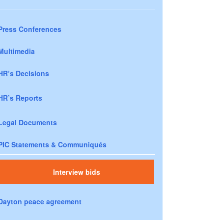
Press Conferences
Multimedia
HR’s Decisions
HR’s Reports
Legal Documents
PIC Statements & Communiqués
Interview bids
Dayton peace agreement