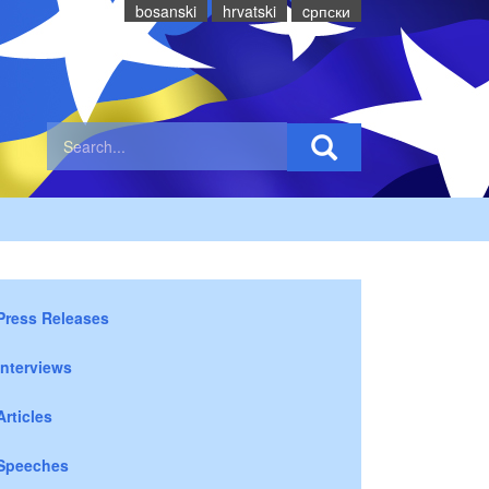
bosanski
hrvatski
cрпски
Press Releases
Interviews
Articles
Speeches