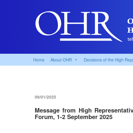
Home
About OHR
Decisions of the High Rep
09/01/2025
Message from High Representativ
Forum, 1-2 September 2025