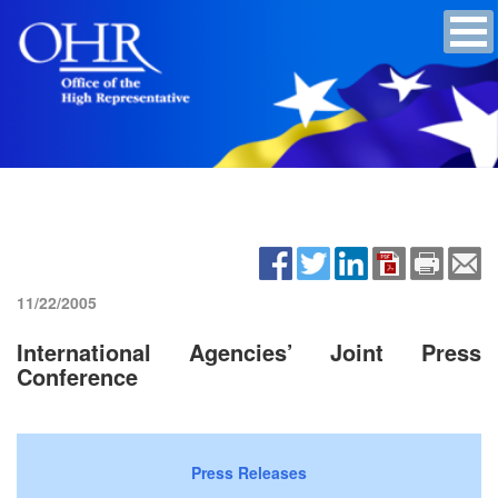
11/22/2005
International Agencies’ Joint Press
Conference
Press Releases