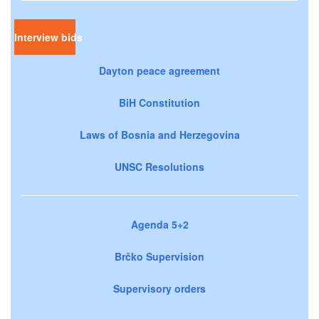
Interview bids
Dayton peace agreement
BiH Constitution
Laws of Bosnia and Herzegovina
UNSC Resolutions
Agenda 5+2
Brčko Supervision
Supervisory orders