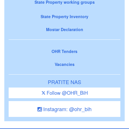
State Property working groups
State Property Inventory
Mostar Declaration
OHR Tenders
Vacancies
PRATITE NAS
Follow @OHR_BiH
Instagram: @ohr_bih