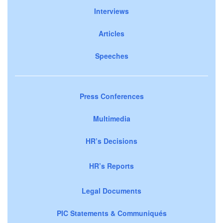
Interviews
Articles
Speeches
Press Conferences
Multimedia
HR’s Decisions
HR’s Reports
Legal Documents
PIC Statements & Communiqués