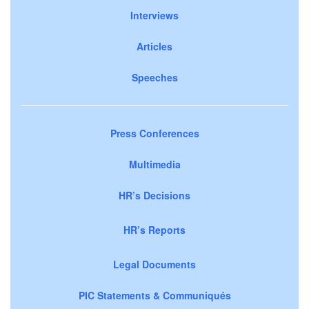
Interviews
Articles
Speeches
Press Conferences
Multimedia
HR’s Decisions
HR’s Reports
Legal Documents
PIC Statements & Communiqués