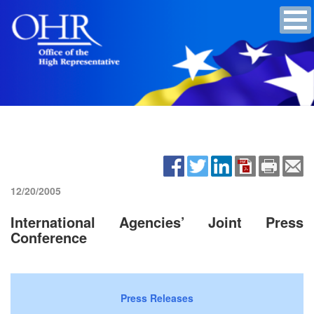
12/20/2005
International Agencies’ Joint Press
Conference
Press Releases