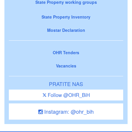
State Property working groups
State Property Inventory
Mostar Declaration
OHR Tenders
Vacancies
PRATITE NAS
Follow @OHR_BiH
Instagram: @ohr_bih