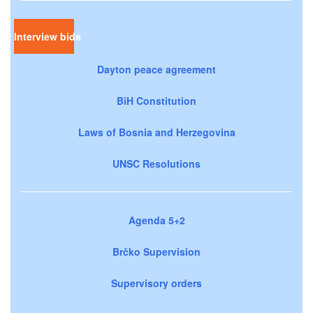
Interview bids
Dayton peace agreement
BiH Constitution
Laws of Bosnia and Herzegovina
UNSC Resolutions
Agenda 5+2
Brčko Supervision
Supervisory orders