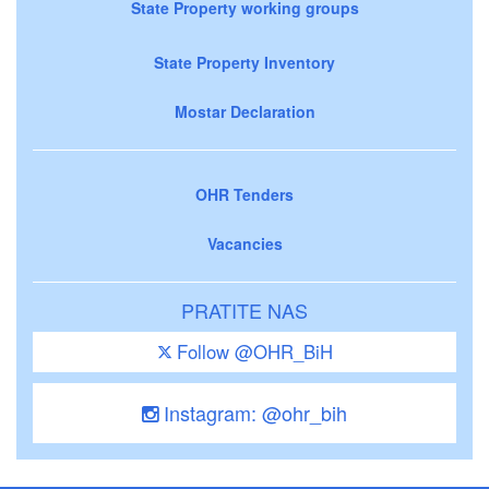
State Property working groups
State Property Inventory
Mostar Declaration
OHR Tenders
Vacancies
PRATITE NAS
Follow @OHR_BiH
Instagram: @ohr_bih