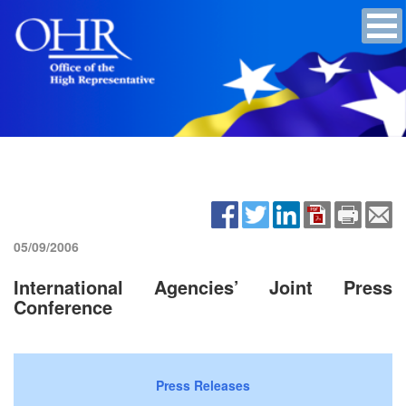
05/09/2006
International Agencies’ Joint Press
Conference
Press Releases