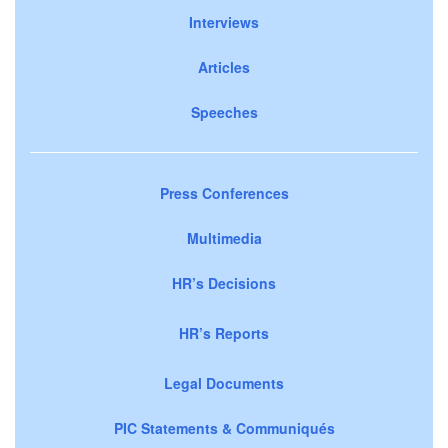
Interviews
Articles
Speeches
Press Conferences
Multimedia
HR’s Decisions
HR’s Reports
Legal Documents
PIC Statements & Communiqués