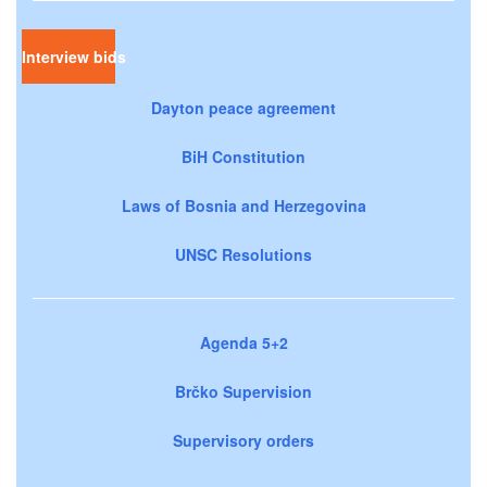
Interview bids
Dayton peace agreement
BiH Constitution
Laws of Bosnia and Herzegovina
UNSC Resolutions
Agenda 5+2
Brčko Supervision
Supervisory orders