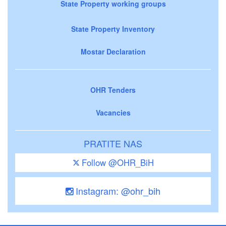
State Property working groups
State Property Inventory
Mostar Declaration
OHR Tenders
Vacancies
PRATITE NAS
Follow @OHR_BiH
Instagram: @ohr_bih