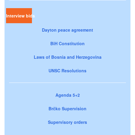
Interview bids
Dayton peace agreement
BiH Constitution
Laws of Bosnia and Herzegovina
UNSC Resolutions
Agenda 5+2
Brčko Supervision
Supervisory orders