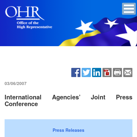
03/06/2007
International Agencies’ Joint Press
Conference
Press Releases