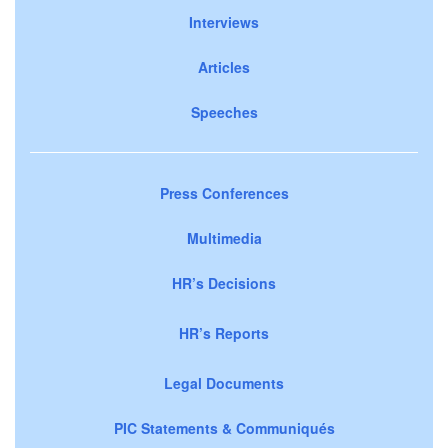
Interviews
Articles
Speeches
Press Conferences
Multimedia
HR’s Decisions
HR’s Reports
Legal Documents
PIC Statements & Communiqués