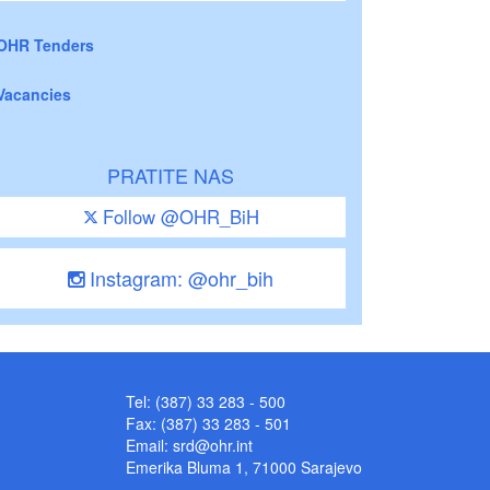
OHR Tenders
Vacancies
PRATITE NAS
Follow @OHR_BiH
Instagram: @ohr_bih
Tel: (387) 33 283 - 500
Fax: (387) 33 283 - 501
Email:
srd@ohr.int
Emerika Bluma 1, 71000 Sarajevo