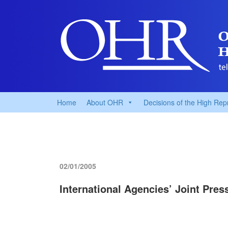
Home
About OHR
Decisions of the High Rep
02/01/2005
International Agencies’ Joint Pre