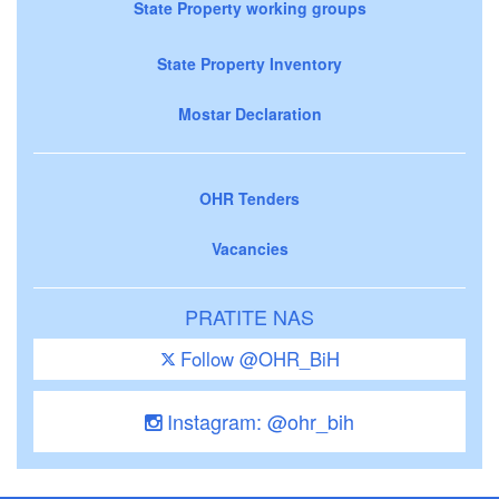
State Property working groups
State Property Inventory
Mostar Declaration
OHR Tenders
Vacancies
PRATITE NAS
Follow @OHR_BiH
Instagram: @ohr_bih