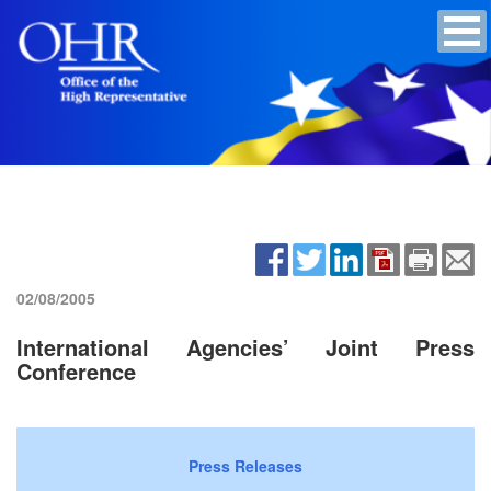
02/08/2005
International Agencies’ Joint Press
Conference
Press Releases