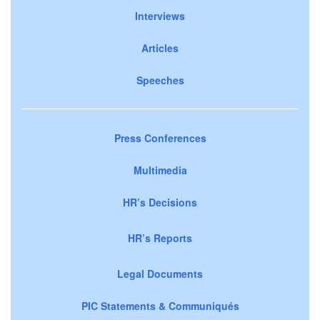
Interviews
Articles
Speeches
Press Conferences
Multimedia
HR’s Decisions
HR’s Reports
Legal Documents
PIC Statements & Communiqués