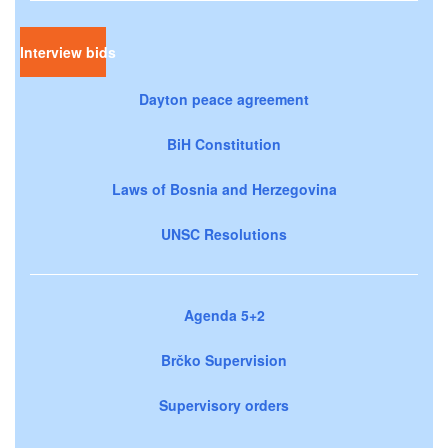
Interview bids
Dayton peace agreement
BiH Constitution
Laws of Bosnia and Herzegovina
UNSC Resolutions
Agenda 5+2
Brčko Supervision
Supervisory orders