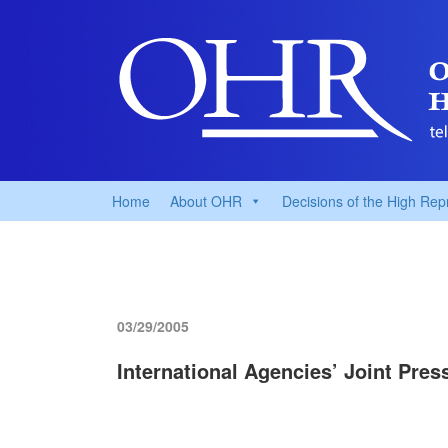
Home
About OHR
Decisions of the High Rep
03/29/2005
International Agencies’ Joint Pre