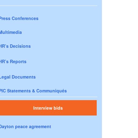
Press Conferences
Multimedia
HR’s Decisions
HR’s Reports
Legal Documents
PIC Statements & Communiqués
Interview bids
Dayton peace agreement