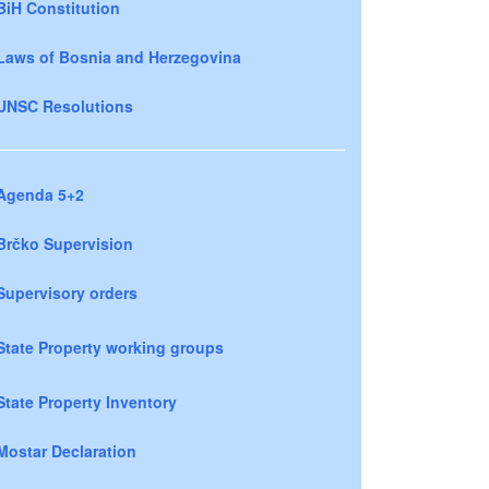
BiH Constitution
Laws of Bosnia and Herzegovina
UNSC Resolutions
Agenda 5+2
Brčko Supervision
Supervisory orders
State Property working groups
State Property Inventory
Mostar Declaration