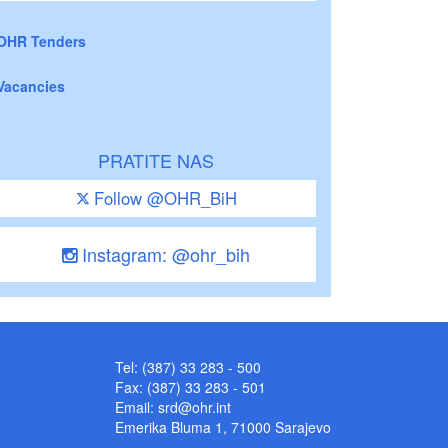
OHR Tenders
Vacancies
PRATITE NAS
Follow @OHR_BiH
Instagram: @ohr_bih
Tel: (387) 33 283 - 500
Fax: (387) 33 283 - 501
Email:
srd@ohr.int
Emerika Bluma 1, 71000 Sarajevo