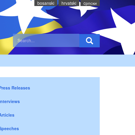
bosanski
hrvatski
cрпски
Press Releases
Interviews
Articles
Speeches