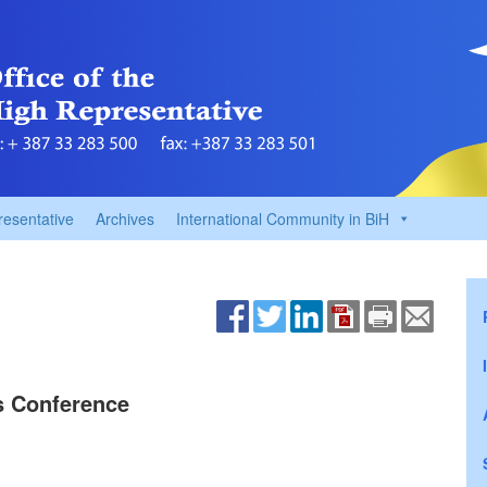
resentative
Archives
International Community in BiH
ss Conference