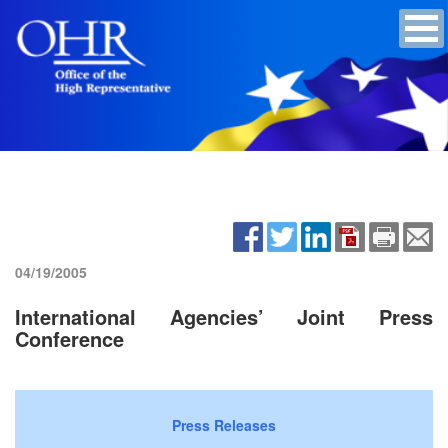
04/19/2005
International Agencies’ Joint Press
Conference
Press Releases