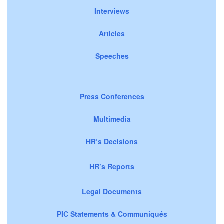
Interviews
Articles
Speeches
Press Conferences
Multimedia
HR’s Decisions
HR’s Reports
Legal Documents
PIC Statements & Communiqués