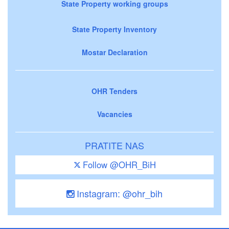
State Property working groups
State Property Inventory
Mostar Declaration
OHR Tenders
Vacancies
PRATITE NAS
Follow @OHR_BiH
Instagram: @ohr_bih