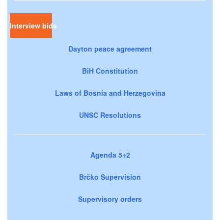
Interview bids
Dayton peace agreement
BiH Constitution
Laws of Bosnia and Herzegovina
UNSC Resolutions
Agenda 5+2
Brčko Supervision
Supervisory orders