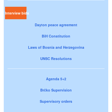
Interview bids
Dayton peace agreement
BiH Constitution
Laws of Bosnia and Herzegovina
UNSC Resolutions
Agenda 5+2
Brčko Supervision
Supervisory orders