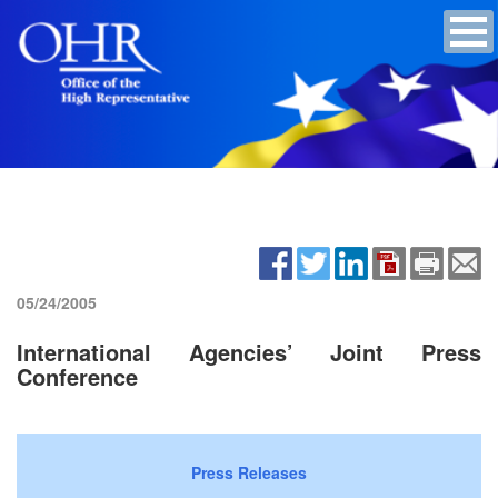
05/24/2005
International Agencies’ Joint Press
Conference
Press Releases