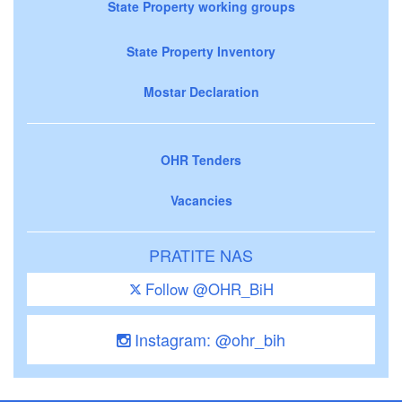
State Property working groups
State Property Inventory
Mostar Declaration
OHR Tenders
Vacancies
PRATITE NAS
Follow @OHR_BiH
Instagram: @ohr_bih