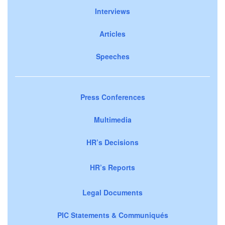
Interviews
Articles
Speeches
Press Conferences
Multimedia
HR’s Decisions
HR’s Reports
Legal Documents
PIC Statements & Communiqués