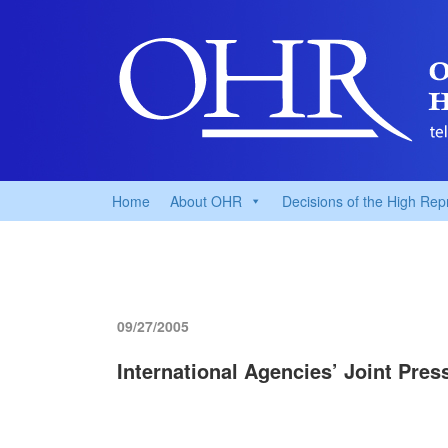
Home
About OHR
Decisions of the High Rep
09/27/2005
International Agencies’ Joint Pre