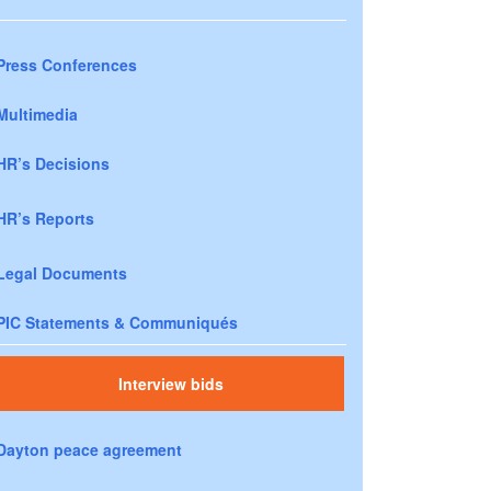
Press Conferences
Multimedia
HR’s Decisions
HR’s Reports
Legal Documents
PIC Statements & Communiqués
Interview bids
Dayton peace agreement