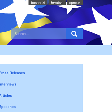
bosanski
hrvatski
cрпски
Press Releases
Interviews
Articles
Speeches