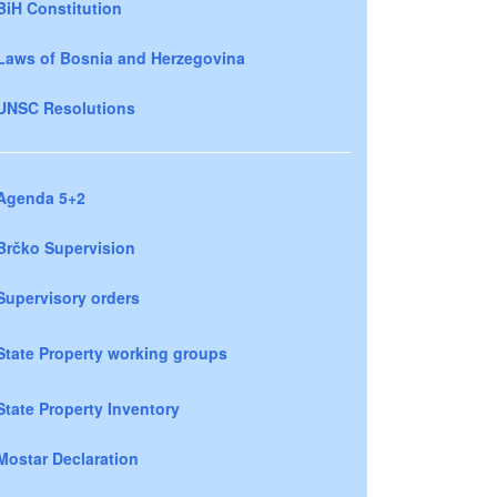
BiH Constitution
Laws of Bosnia and Herzegovina
UNSC Resolutions
Agenda 5+2
Brčko Supervision
Supervisory orders
State Property working groups
State Property Inventory
Mostar Declaration