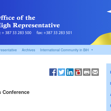
resentative
Archives
International Community in BiH
ss Conference