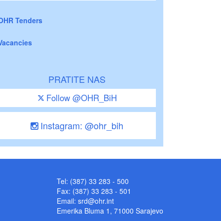
OHR Tenders
Vacancies
PRATITE NAS
Follow @OHR_BiH
Instagram: @ohr_bih
Tel: (387) 33 283 - 500
Fax: (387) 33 283 - 501
Email:
srd@ohr.int
Emerika Bluma 1, 71000 Sarajevo