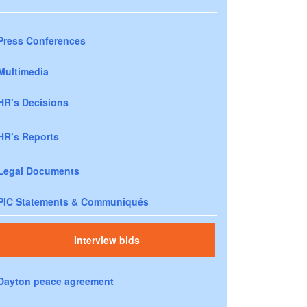
Press Conferences
Multimedia
HR’s Decisions
HR’s Reports
Legal Documents
PIC Statements & Communiqués
Interview bids
Dayton peace agreement