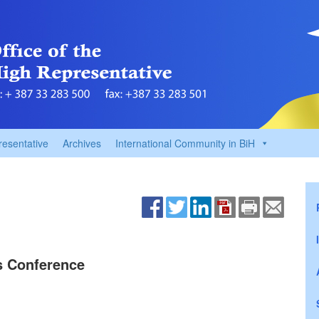
resentative
Archives
International Community in BiH
ss Conference