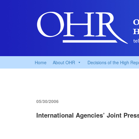
Home
About OHR
Decisions of the High Rep
05/30/2006
International Agencies’ Joint Pre