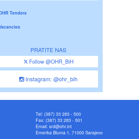
OHR Tenders
Vacancies
PRATITE NAS
Follow @OHR_BiH
Instagram: @ohr_bih
Tel: (387) 33 283 - 500
Fax: (387) 33 283 - 501
Email:
srd@ohr.int
Emerika Bluma 1, 71000 Sarajevo