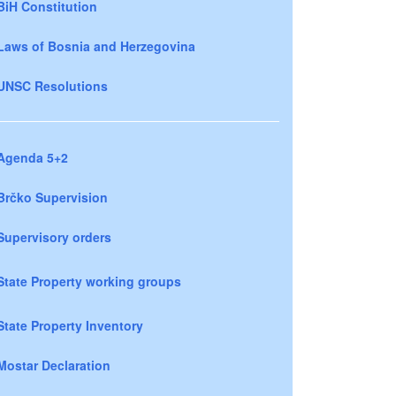
BiH Constitution
Laws of Bosnia and Herzegovina
UNSC Resolutions
Agenda 5+2
Brčko Supervision
Supervisory orders
State Property working groups
State Property Inventory
Mostar Declaration