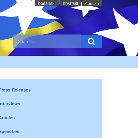
bosanski
hrvatski
cрпски
Press Releases
Interviews
Articles
Speeches