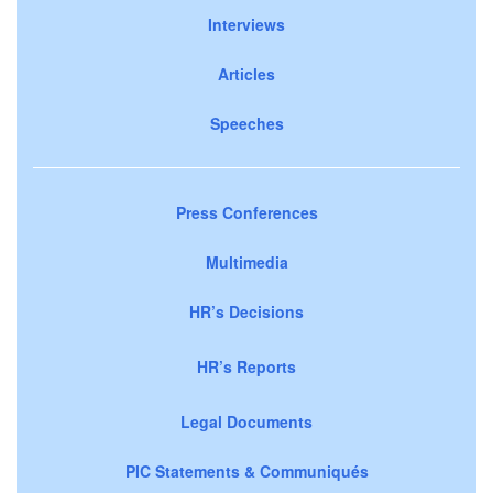
Interviews
Articles
Speeches
Press Conferences
Multimedia
HR’s Decisions
HR’s Reports
Legal Documents
PIC Statements & Communiqués