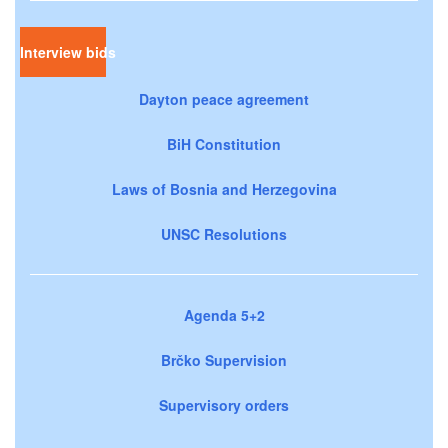
Interview bids
Dayton peace agreement
BiH Constitution
Laws of Bosnia and Herzegovina
UNSC Resolutions
Agenda 5+2
Brčko Supervision
Supervisory orders