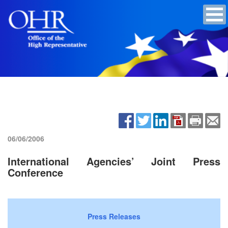
06/06/2006
International Agencies’ Joint Press
Conference
Press Releases