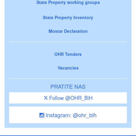
State Property working groups
State Property Inventory
Mostar Declaration
OHR Tenders
Vacancies
PRATITE NAS
Follow @OHR_BiH
Instagram: @ohr_bih