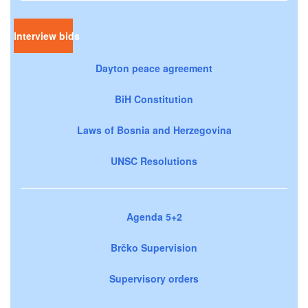
Interview bids
Dayton peace agreement
BiH Constitution
Laws of Bosnia and Herzegovina
UNSC Resolutions
Agenda 5+2
Brčko Supervision
Supervisory orders