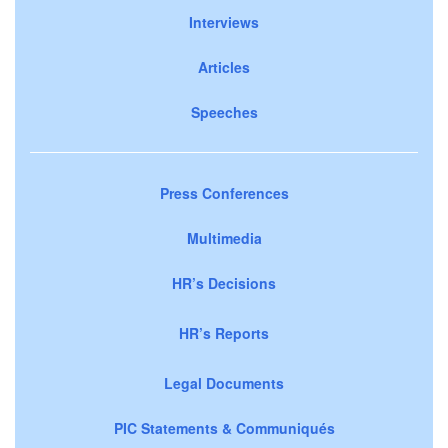
Interviews
Articles
Speeches
Press Conferences
Multimedia
HR’s Decisions
HR’s Reports
Legal Documents
PIC Statements & Communiqués