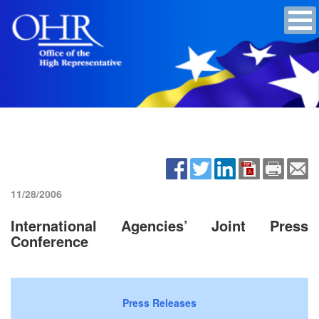
11/28/2006
International Agencies’ Joint Press
Conference
Press Releases