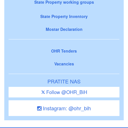
State Property working groups
State Property Inventory
Mostar Declaration
OHR Tenders
Vacancies
PRATITE NAS
Follow @OHR_BiH
Instagram: @ohr_bih