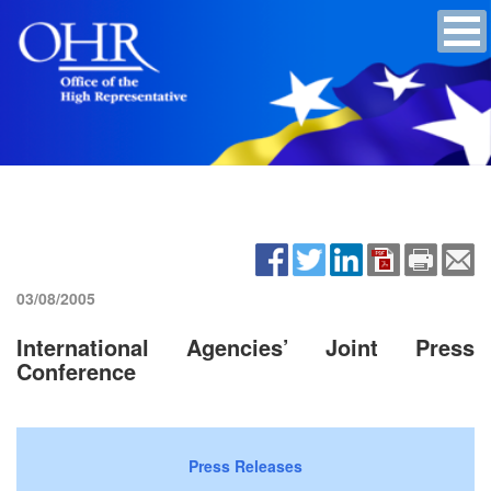
03/08/2005
International Agencies’ Joint Press
Conference
Press Releases