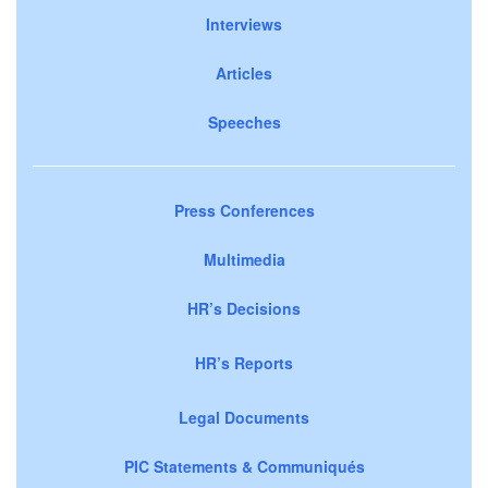
Interviews
Articles
Speeches
Press Conferences
Multimedia
HR’s Decisions
HR’s Reports
Legal Documents
PIC Statements & Communiqués