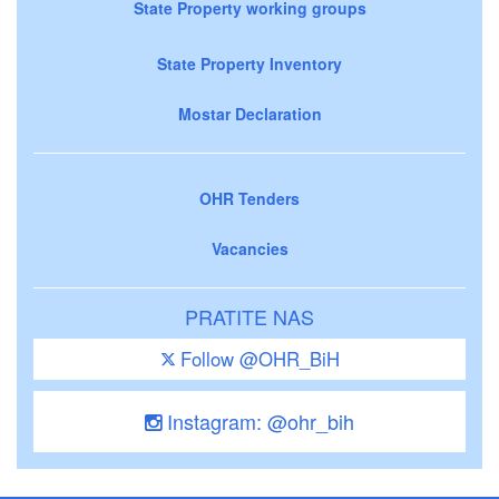
State Property working groups
State Property Inventory
Mostar Declaration
OHR Tenders
Vacancies
PRATITE NAS
Follow @OHR_BiH
Instagram: @ohr_bih