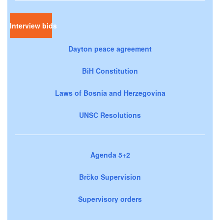
Interview bids
Dayton peace agreement
BiH Constitution
Laws of Bosnia and Herzegovina
UNSC Resolutions
Agenda 5+2
Brčko Supervision
Supervisory orders