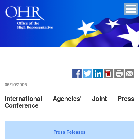
05/10/2005
International Agencies’ Joint Press
Conference
Press Releases