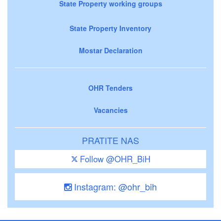
State Property working groups
State Property Inventory
Mostar Declaration
OHR Tenders
Vacancies
PRATITE NAS
Follow @OHR_BiH
Instagram: @ohr_bih