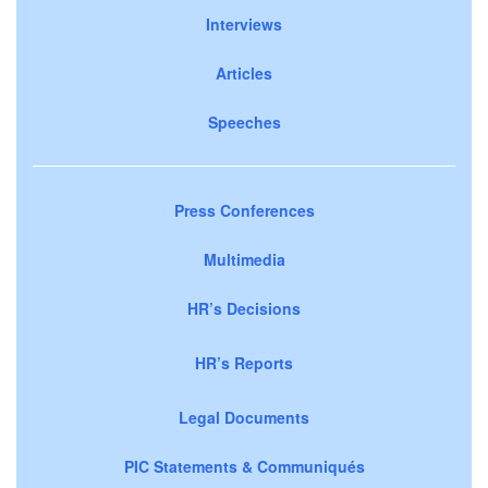
Interviews
Articles
Speeches
Press Conferences
Multimedia
HR’s Decisions
HR’s Reports
Legal Documents
PIC Statements & Communiqués