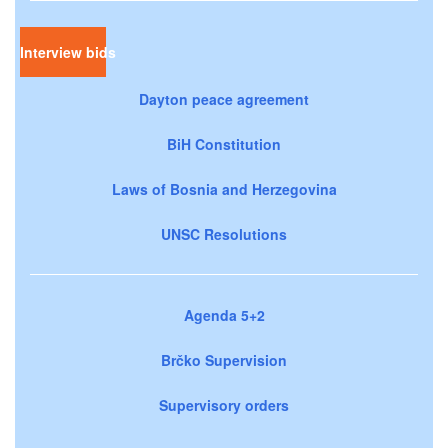
Interview bids
Dayton peace agreement
BiH Constitution
Laws of Bosnia and Herzegovina
UNSC Resolutions
Agenda 5+2
Brčko Supervision
Supervisory orders