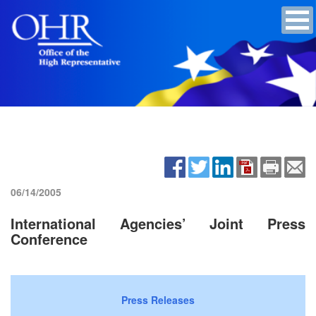
06/14/2005
International Agencies’ Joint Press
Conference
Press Releases