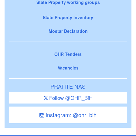
State Property working groups
State Property Inventory
Mostar Declaration
OHR Tenders
Vacancies
PRATITE NAS
Follow @OHR_BiH
Instagram: @ohr_bih