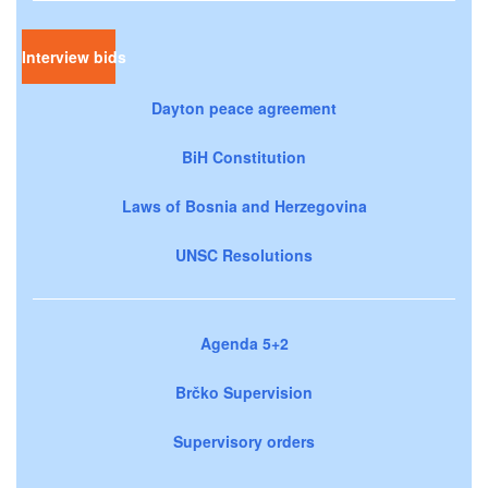
Interview bids
Dayton peace agreement
BiH Constitution
Laws of Bosnia and Herzegovina
UNSC Resolutions
Agenda 5+2
Brčko Supervision
Supervisory orders