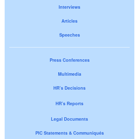
Interviews
Articles
Speeches
Press Conferences
Multimedia
HR’s Decisions
HR’s Reports
Legal Documents
PIC Statements & Communiqués