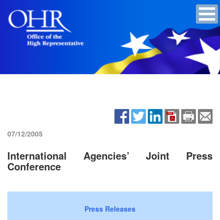
07/12/2005
International Agencies’ Joint Press
Conference
Press Releases