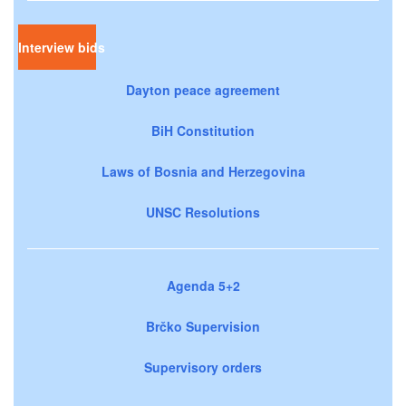
Interview bids
Dayton peace agreement
BiH Constitution
Laws of Bosnia and Herzegovina
UNSC Resolutions
Agenda 5+2
Brčko Supervision
Supervisory orders