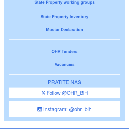
State Property working groups
State Property Inventory
Mostar Declaration
OHR Tenders
Vacancies
PRATITE NAS
Follow @OHR_BiH
Instagram: @ohr_bih