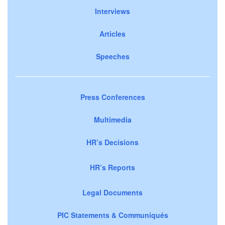
Interviews
Articles
Speeches
Press Conferences
Multimedia
HR’s Decisions
HR’s Reports
Legal Documents
PIC Statements & Communiqués