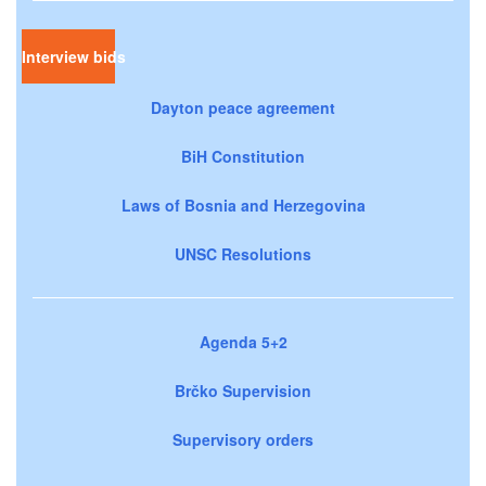
Interview bids
Dayton peace agreement
BiH Constitution
Laws of Bosnia and Herzegovina
UNSC Resolutions
Agenda 5+2
Brčko Supervision
Supervisory orders