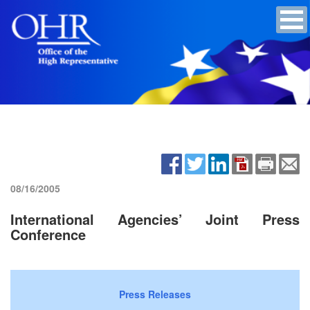
08/16/2005
International Agencies’ Joint Press
Conference
Press Releases