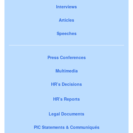
Interviews
Articles
Speeches
Press Conferences
Multimedia
HR’s Decisions
HR’s Reports
Legal Documents
PIC Statements & Communiqués