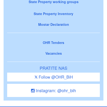
State Property working groups
State Property Inventory
Mostar Declaration
OHR Tenders
Vacancies
PRATITE NAS
Follow @OHR_BiH
Instagram: @ohr_bih