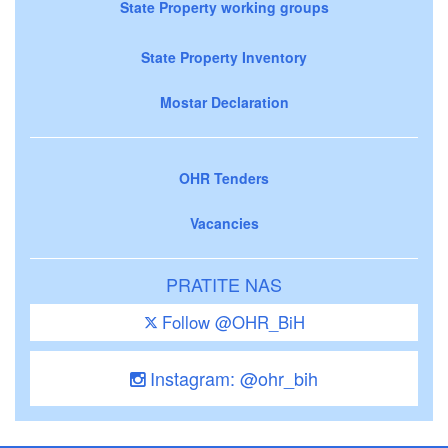
State Property working groups
State Property Inventory
Mostar Declaration
OHR Tenders
Vacancies
PRATITE NAS
Follow @OHR_BiH
Instagram: @ohr_bih