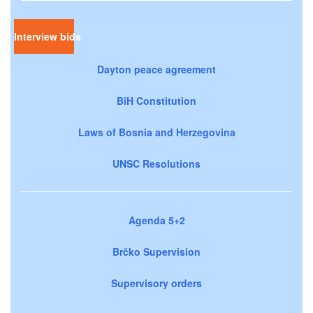
Interview bids
Dayton peace agreement
BiH Constitution
Laws of Bosnia and Herzegovina
UNSC Resolutions
Agenda 5+2
Brčko Supervision
Supervisory orders