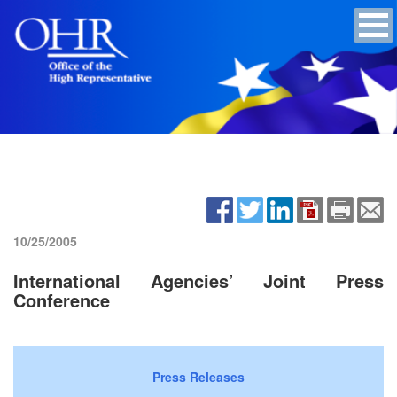
10/25/2005
International Agencies’ Joint Press
Conference
Press Releases