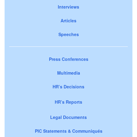
Interviews
Articles
Speeches
Press Conferences
Multimedia
HR’s Decisions
HR’s Reports
Legal Documents
PIC Statements & Communiqués