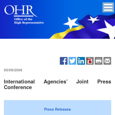
05/09/2006
International Agencies’ Joint Press
Conference
Press Releases