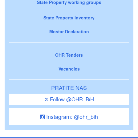
State Property working groups
State Property Inventory
Mostar Declaration
OHR Tenders
Vacancies
PRATITE NAS
Follow @OHR_BiH
Instagram: @ohr_bih