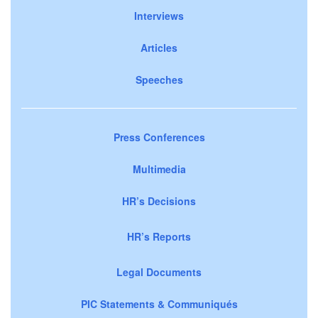
Interviews
Articles
Speeches
Press Conferences
Multimedia
HR’s Decisions
HR’s Reports
Legal Documents
PIC Statements & Communiqués