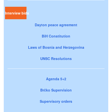
Interview bids
Dayton peace agreement
BiH Constitution
Laws of Bosnia and Herzegovina
UNSC Resolutions
Agenda 5+2
Brčko Supervision
Supervisory orders