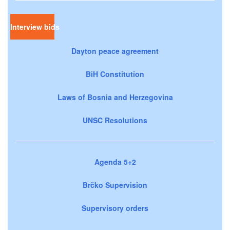
Interview bids
Dayton peace agreement
BiH Constitution
Laws of Bosnia and Herzegovina
UNSC Resolutions
Agenda 5+2
Brčko Supervision
Supervisory orders