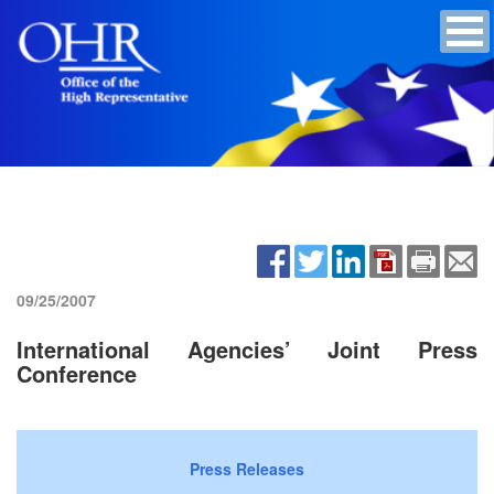
09/25/2007
International Agencies’ Joint Press
Conference
Press Releases