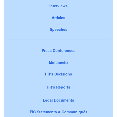
Interviews
Articles
Speeches
Press Conferences
Multimedia
HR’s Decisions
HR’s Reports
Legal Documents
PIC Statements & Communiqués