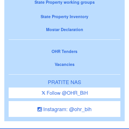
State Property working groups
State Property Inventory
Mostar Declaration
OHR Tenders
Vacancies
PRATITE NAS
Follow @OHR_BiH
Instagram: @ohr_bih