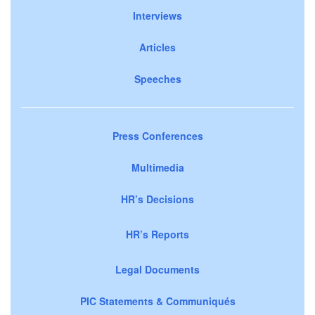
Interviews
Articles
Speeches
Press Conferences
Multimedia
HR’s Decisions
HR’s Reports
Legal Documents
PIC Statements & Communiqués