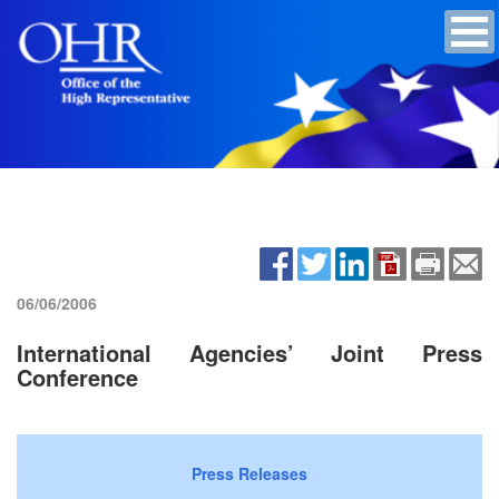
06/06/2006
International Agencies’ Joint Press
Conference
Press Releases