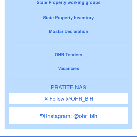
State Property working groups
State Property Inventory
Mostar Declaration
OHR Tenders
Vacancies
PRATITE NAS
Follow @OHR_BiH
Instagram: @ohr_bih