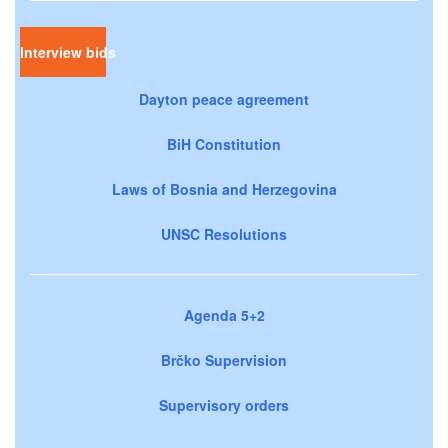
Interview bids
Dayton peace agreement
BiH Constitution
Laws of Bosnia and Herzegovina
UNSC Resolutions
Agenda 5+2
Brčko Supervision
Supervisory orders