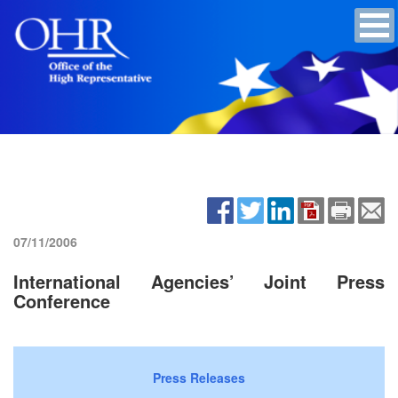
07/11/2006
International Agencies’ Joint Press
Conference
Press Releases