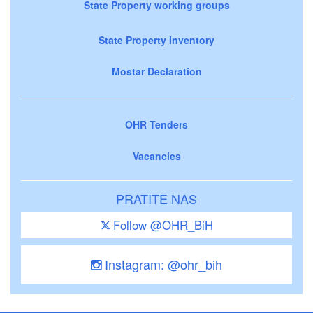
State Property working groups
State Property Inventory
Mostar Declaration
OHR Tenders
Vacancies
PRATITE NAS
Follow @OHR_BiH
Instagram: @ohr_bih