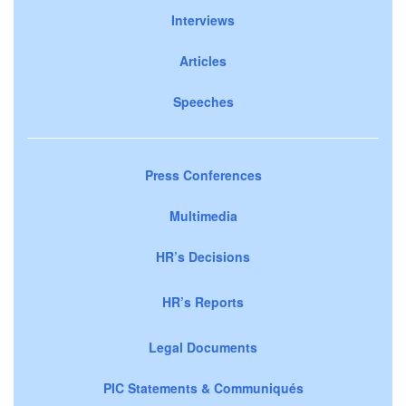
Interviews
Articles
Speeches
Press Conferences
Multimedia
HR’s Decisions
HR’s Reports
Legal Documents
PIC Statements & Communiqués