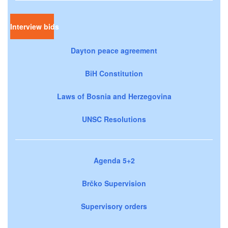
Interview bids
Dayton peace agreement
BiH Constitution
Laws of Bosnia and Herzegovina
UNSC Resolutions
Agenda 5+2
Brčko Supervision
Supervisory orders